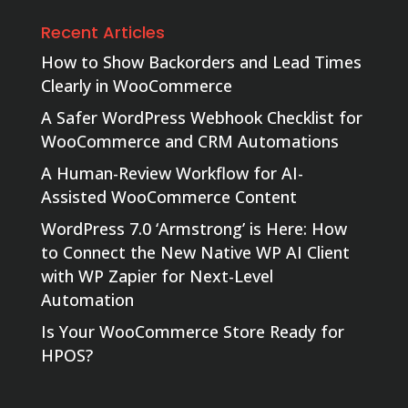
Recent Articles
How to Show Backorders and Lead Times
Clearly in WooCommerce
A Safer WordPress Webhook Checklist for
WooCommerce and CRM Automations
A Human-Review Workflow for AI-
Assisted WooCommerce Content
WordPress 7.0 ‘Armstrong’ is Here: How
to Connect the New Native WP AI Client
with WP Zapier for Next-Level
Automation
Is Your WooCommerce Store Ready for
HPOS?