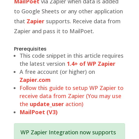
MailPoet
via Zapier when data is added
to Google Sheets or any other application
that
Zapier
supports. Receive data from
Zapier and pass it to MailPoet.
Prerequisites
This code snippet in this article requires
the latest version
1.4+ of WP Zapier
A free account (or higher) on
Zapier.com
Follow this guide to setup WP Zapier to
receive data from Zapier (You may use
the
update_user
action)
MailPoet (V3)
WP Zapier Integration now supports