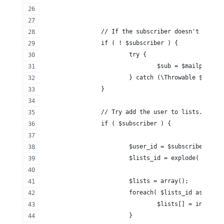
		// If the subscriber doesn't exist
		if ( ! $subscriber ) {
			try {
				$sub = $mailpoet
			} catch (\Throwable $th) {}
		}
		// Try add the user to lists.
		if ( $subscriber ) {
			$user_id = $subscriber['id
			$lists_id = explode( ',',
			$lists = array();
			foreach( $lists_id as $key
				$lists[] = intval
			}