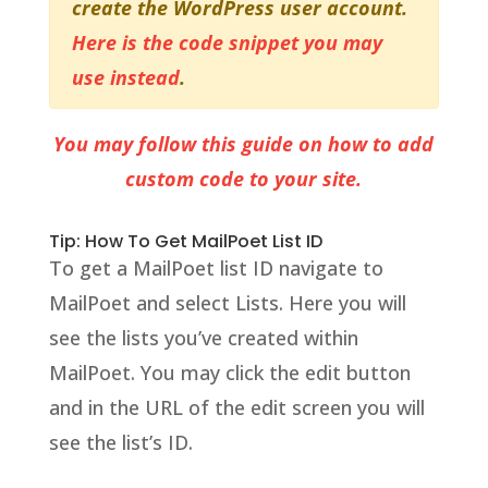
create the WordPress user account.
Here is the code snippet you may
use instead
.
You may follow this guide on how to add
custom code to your site.
Tip: How To Get MailPoet List ID
To get a MailPoet list ID navigate to
MailPoet and select Lists. Here you will
see the lists you’ve created within
MailPoet. You may click the edit button
and in the URL of the edit screen you will
see the list’s ID.