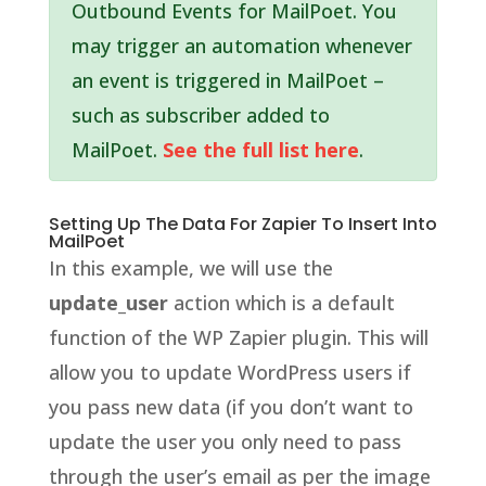
Outbound Events for MailPoet. You
may trigger an automation whenever
an event is triggered in MailPoet –
such as subscriber added to
MailPoet.
See the full list here
.
Setting Up The Data For Zapier To Insert Into
MailPoet
In this example, we will use the
update_user
action which is a default
function of the WP Zapier plugin. This will
allow you to update WordPress users if
you pass new data (if you don’t want to
update the user you only need to pass
through the user’s email as per the image