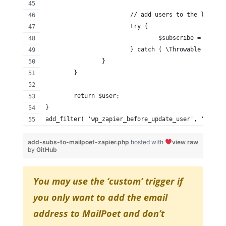
			// add users to the lists.
			try {
				$subscribe = $ma
			} catch ( \Throwable $th )
		}
	}
	return $user;
}
add_filter( 'wp_zapier_before_update_user', 'add_su
add-subs-to-mailpoet-zapier.php
hosted with
view raw
by
GitHub
You may use the ‘custom’ trigger if
you only want to add the email
address to MailPoet and don’t