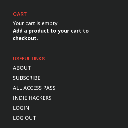
CART
Your cart is empty.
Add a product to your cart to
checkout.
USEFUL LINKS
ABOUT
SUBSCRIBE
ALL ACCESS PASS
INDIE HACKERS
LOGIN
LOG OUT