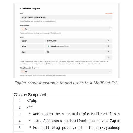
Zapier request example to add user’s to a MailPoet list.
Code Snippet
<?php
/**
 * Add subscribers to multiple MailPoet lists when 
 * i.e. Add users to MailPoet lists via Zapier when
 * For full blog post visit - https://yoohooplugins