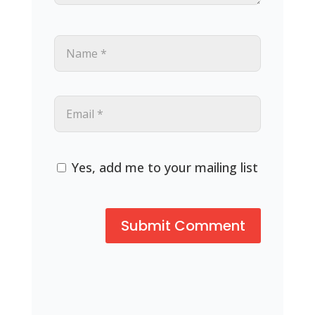
Yes, add me to your mailing list