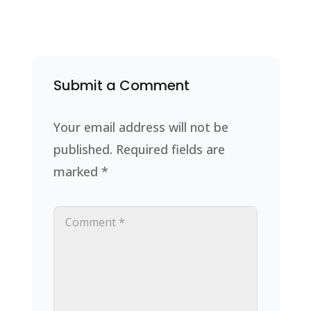
Submit a Comment
Your email address will not be
published.
Required fields are
marked
*