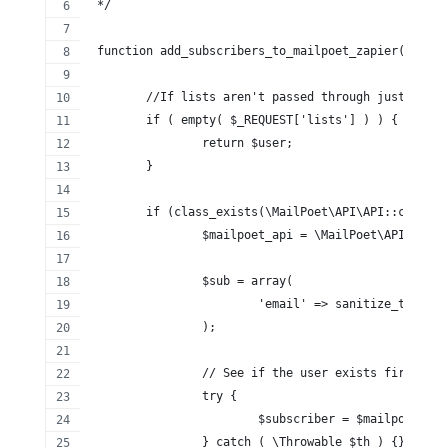
 */
 function add_subscribers_to_mailpoet_zapier( $user
	//If lists aren't passed through just bail.
	if ( empty( $_REQUEST['lists'] ) ) {
		return $user;
	}
	if (class_exists(\MailPoet\API\API::class))
		$mailpoet_api = \MailPoet\API\API:
		$sub = array(
			'email' => sanitize_text_
		);
		// See if the user exists first.
		try {
			$subscriber = $mailpoet_a
		} catch ( \Throwable $th ) {}