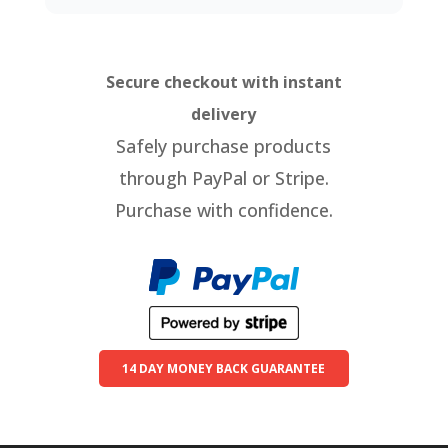
Secure checkout with instant
delivery
Safely purchase products
through PayPal or Stripe.
Purchase with confidence.
14 DAY MONEY BACK GUARANTEE