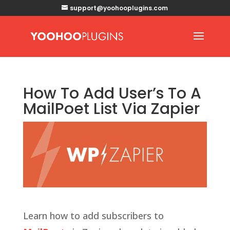
support@yoohooplugins.com
How To Add User’s To A
MailPoet List Via Zapier
Learn how to add subscribers to