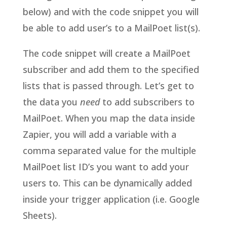
below) and with the code snippet you will
be able to add user’s to a MailPoet list(s).
The code snippet will create a MailPoet
subscriber and add them to the specified
lists that is passed through. Let’s get to
the data you
need
to add subscribers to
MailPoet. When you map the data inside
Zapier, you will add a variable with a
comma separated value for the multiple
MailPoet list ID’s you want to add your
users to. This can be dynamically added
inside your trigger application (i.e. Google
Sheets).