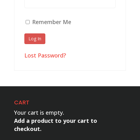
Remember Me
Lost Password?
CART
Your cart is empty.
Add a product to your cart to
checkout.