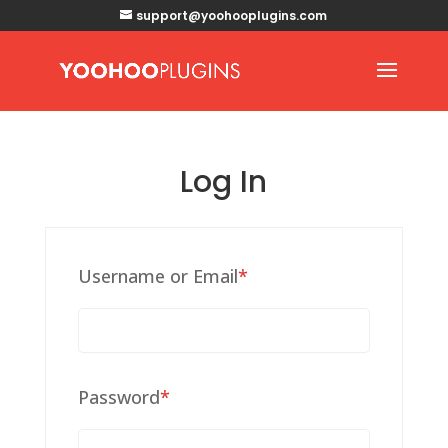
support@yoohooplugins.com
Log In
Required
Username or Email
*
Required
Password
*