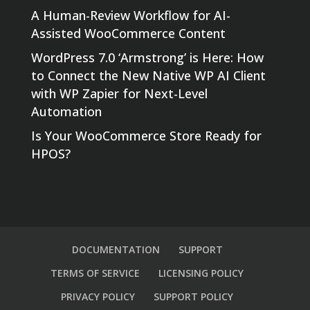
A Human-Review Workflow for AI-
Assisted WooCommerce Content
WordPress 7.0 ‘Armstrong’ is Here: How
to Connect the New Native WP AI Client
with WP Zapier for Next-Level
Automation
Is Your WooCommerce Store Ready for
HPOS?
DOCUMENTATION
SUPPORT
TERMS OF SERVICE
LICENSING POLICY
PRIVACY POLICY
SUPPORT POLICY