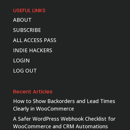
USEFUL LINKS
ABOUT
SUBSCRIBE
ALL ACCESS PASS
INDIE HACKERS
LOGIN
LOG OUT
Recent Articles
How to Show Backorders and Lead Times
Clearly in WooCommerce
A Safer WordPress Webhook Checklist for
WooCommerce and CRM Automations