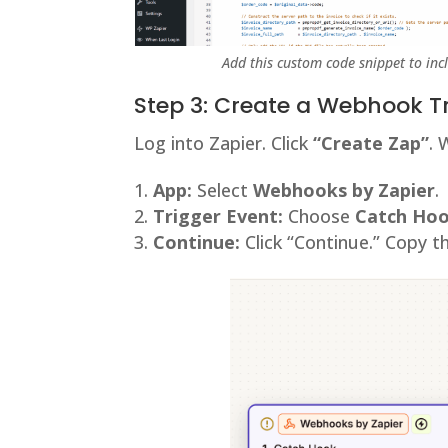
Add this custom code snippet to inc
Step 3: Create a Webhook T
Log into Zapier. Click
“Create Zap”
. 
App:
Select
Webhooks by Zapier
.
Trigger Event:
Choose
Catch Ho
Continue:
Click “Continue.” Copy 