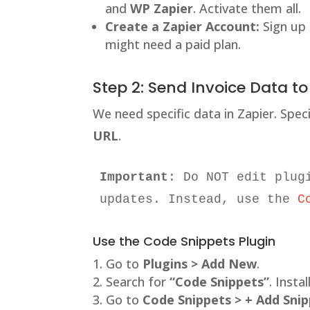
and
WP Zapier
. Activate them all.
Create a Zapier Account:
Sign up
might need a paid plan.
Step 2: Send Invoice Data to
We need specific data in Zapier. Spec
URL
.
Important
: Do NOT edit plug
updates. Instead, use the 
C
Use the Code Snippets Plugin
Go to
Plugins > Add New
.
Search for
“Code Snippets”
. Instal
Go to
Code Snippets > + Add Sni