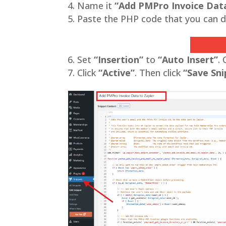
Name it
“Add PMPro Invoice Data
Paste the PHP code that you can d
Add PMP
Set
“Insertion”
to
“Auto Insert”
.
Click
“Active”
. Then click
“Save Sni