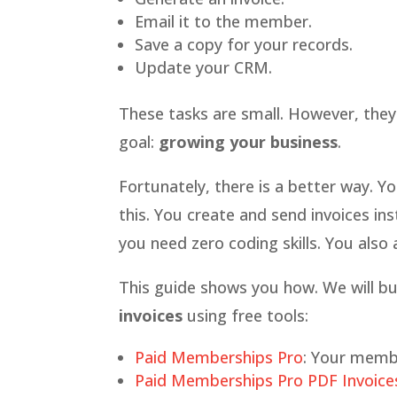
Email it to the member.
Save a copy for your records.
Update your CRM.
These tasks are small. However, they
goal:
growing your business
.
Fortunately, there is a better way. Y
this. You create and send invoices ins
you need zero coding skills. You also 
This guide shows you how. We will bui
invoices
using free tools:
Paid Memberships Pro
: Your memb
Paid Memberships Pro PDF Invoice