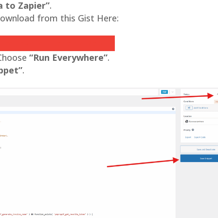
 to Zapier”
.
ownload from this Gist Here:
ro Invoice Data to Zapier
 Choose
“Run Everywhere”
.
ppet”
.