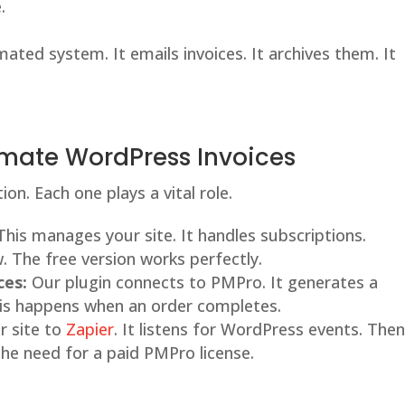
.
mated system. It emails invoices. It archives them. It
tomate WordPress Invoices
on. Each one plays a vital role.
his manages your site. It handles subscriptions.
. The free version works perfectly.
ces:
Our plugin connects to PMPro. It generates a
This happens when an order completes.
r site to
Zapier
. It listens for WordPress events. Then,
the need for a paid PMPro license.