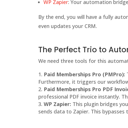
WP Zapier
: Your automation bridge
By the end, you will have a fully auto
even updates your CRM.
The Perfect Trio to Au
We need three tools for this automati
Paid Memberships Pro (PMPro):
T
Furthermore, it triggers our workflow
Paid Memberships Pro PDF Invoi
professional PDF invoice instantly. 
WP Zapier:
This plugin bridges you
sends data to Zapier. This bypasses 