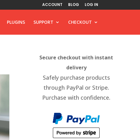
ACCOUNT
BLOG
LOG IN
PLUGINS
SUPPORT
CHECKOUT
Secure checkout with instant
delivery
Safely purchase products
through PayPal or Stripe.
Purchase with confidence.