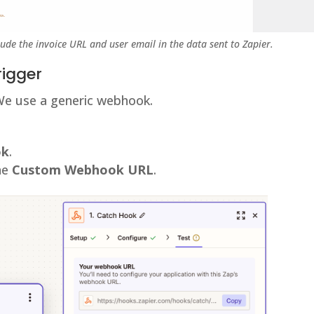
lude the invoice URL and user email in the data sent to Zapier.
rigger
We use a generic webhook.
ok
.
the
Custom Webhook URL
.