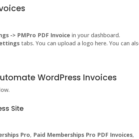
voices
ngs -> PMPro PDF Invoice
in your dashboard.
ettings
tabs. You can upload a logo here. You can al
Automate WordPress Invoices
low.
ss Site
rships Pro
,
Paid Memberships Pro PDF Invoices
,