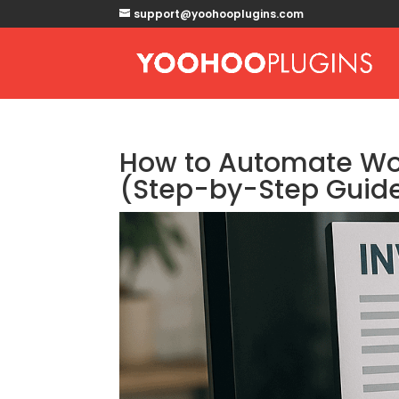
support@yoohooplugins.com
How to Automate Wor
(Step-by-Step Guid