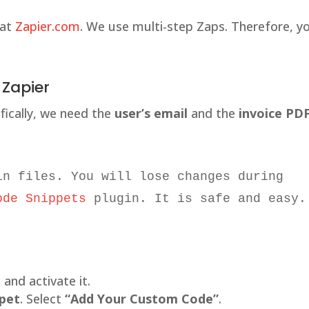
 at
Zapier.com
. We use multi-step Zaps. Therefore, y
 Zapier
ifically, we need the
user’s email
and the
invoice PD
in files. You will lose changes during 
ode Snippets
 plugin. It is safe and easy.
l and activate it.
ppet
. Select
“Add Your Custom Code”
.