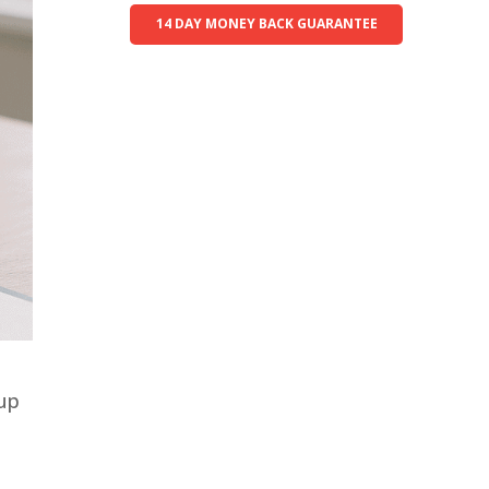
14 DAY MONEY BACK GUARANTEE
 up