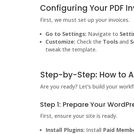
Configuring Your PDF In
First, we must set up your invoices.
Go to Settings:
Navigate to
Setti
Customize:
Check the
Tools
and
S
tweak the template.
Step-by-Step: How to 
Are you ready? Let’s build your workf
Step 1: Prepare Your WordPre
First, ensure your site is ready.
Install Plugins:
Install
Paid Membe