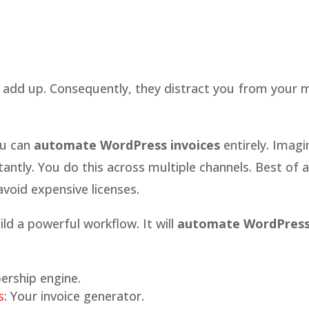
 add up. Consequently, they distract you from your 
ou can
automate WordPress invoices
entirely. Imagi
tantly. You do this across multiple channels. Best of al
avoid expensive licenses.
ld a powerful workflow. It will
automate WordPres
ership engine.
s
: Your invoice generator.