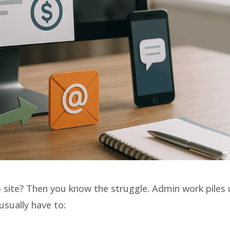
site? Then you know the struggle. Admin work piles
sually have to: