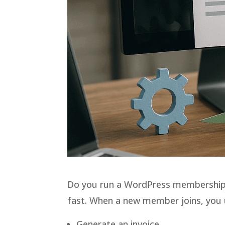
Do you run a WordPress membership 
fast. When a new member joins, you u
Generate an invoice.