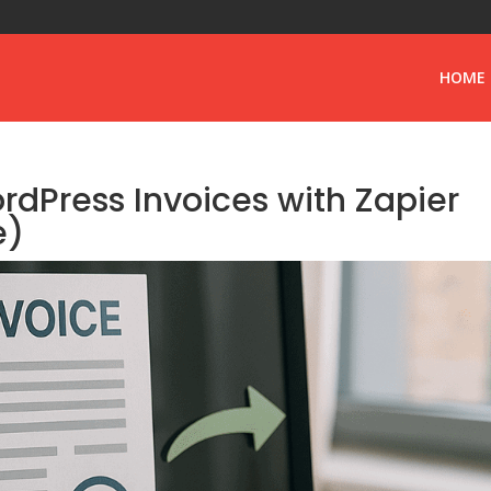
HOME
dPress Invoices with Zapier
e)