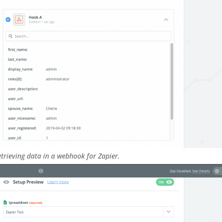
trieving data in a webhook for Zapier.