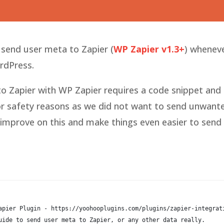
o send user meta to Zapier (
WP Zapier v1.3+
) whenev
ordPress.
 Zapier with WP Zapier requires a code snippet and
for safety reasons as we did not want to send unwant
d improve on this and make things even easier to send
apier Plugin - https://yoohooplugins.com/plugins/zapier-integrat
uide to send user meta to Zapier, or any other data really.