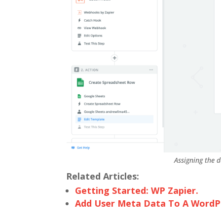
Assigning the d
Related Articles:
Getting Started: WP Zapier.
Add User Meta Data To A WordPr