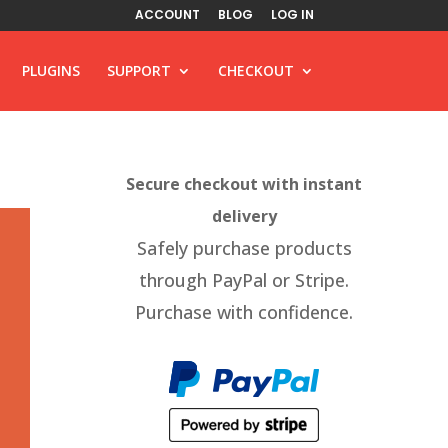
ACCOUNT
BLOG
LOG IN
PLUGINS
SUPPORT
CHECKOUT
Secure checkout with instant
delivery
Safely purchase products
through PayPal or Stripe.
Purchase with confidence.