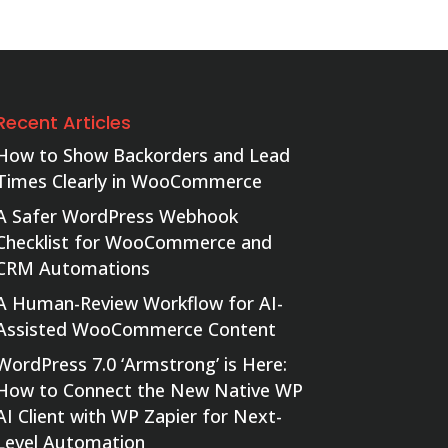
Recent Articles
How to Show Backorders and Lead
Times Clearly in WooCommerce
A Safer WordPress Webhook
Checklist for WooCommerce and
CRM Automations
A Human-Review Workflow for AI-
Assisted WooCommerce Content
WordPress 7.0 ‘Armstrong’ is Here:
How to Connect the New Native WP
AI Client with WP Zapier for Next-
Level Automation