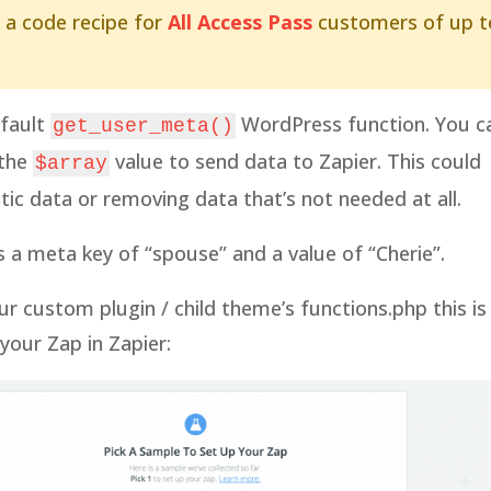
 a code recipe for
All Access Pass
customers of up t
efault
WordPress function. You c
get_user_meta()
 the
value to send data to Zapier. This could
$array
ic data or removing data that’s not needed at all.
a meta key of “spouse” and a value of “Cherie”.
r custom plugin / child theme’s functions.php this is
our Zap in Zapier: