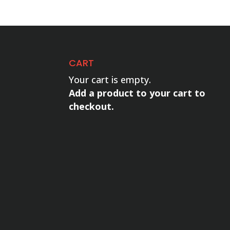
CART
Your cart is empty.
Add a product to your cart to
checkout.