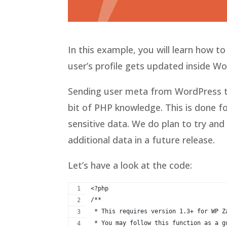
In this example, you will learn how t
user’s profile gets updated inside W
Sending user meta from WordPress to
bit of PHP knowledge. This is done 
sensitive data. We do plan to try an
additional data in a future release.
Let’s have a look at the code:
<?php
/**
 * This requires version 1.3+ for WP Z
 * You may follow this function as a g