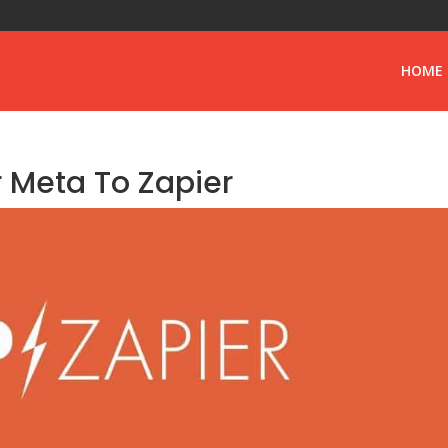
HOME
 Meta To Zapier