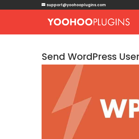
support@yoohooplugins.com
Send WordPress User