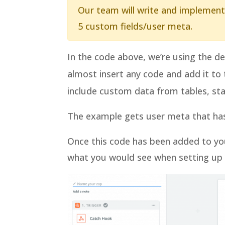
Our team will write and implement
5 custom fields/user meta.
In the code above, we’re using the d
almost insert any code and add it to
include custom data from tables, stat
The example gets user meta that has 
Once this code has been added to you
what you would see when setting up y