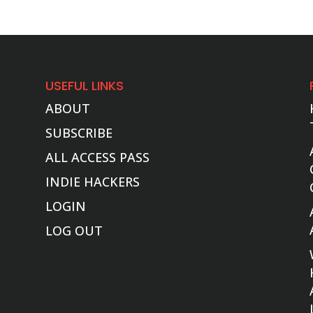
USEFUL LINKS
ABOUT
SUBSCRIBE
ALL ACCESS PASS
INDIE HACKERS
LOGIN
LOG OUT