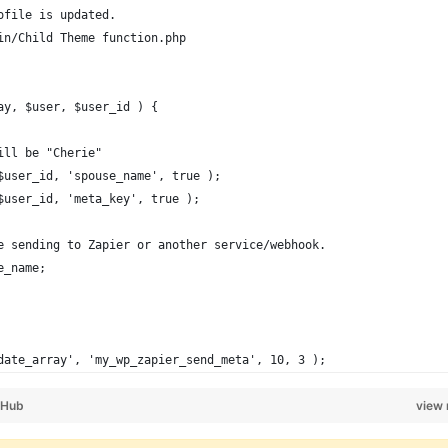
ofile is updated.
in/Child Theme function.php
ay, $user, $user_id ) {
ill be "Cherie"
 $user_id, 'spouse_name', true );
 $user_id, 'meta_key', true );
re sending to Zapier or another service/webhook.
e_name;
date_array', 'my_wp_zapier_send_meta', 10, 3 );
tHub
view