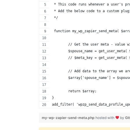
 * This code runs whenever a user's pr
 * Add the below code to a custom plug
 */
 function my_wp_zapier_send_meta( $arr
	// Get the user meta - value w
	$spouse_name = get_user_meta(
	// $meta_key = get_user_meta(
	// Add data to the array we a
	$array['spouse_name'] = $spous
	return $array;
}
add_filter( 'wpzp_send_data_profile_up
my-wp-zapier-send-meta.php
hosted with
by
Gi