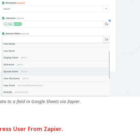
ata to a field in Google Sheets via Zapier.
ess User From Zapier.