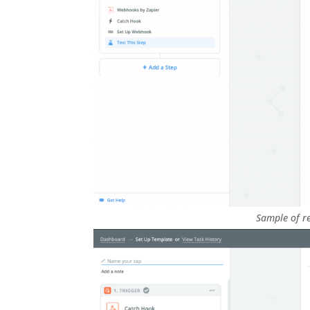
Sample of re