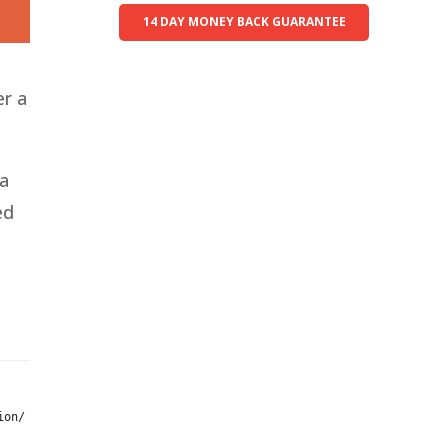
14 DAY MONEY BACK GUARANTEE
er a
 a
ed
ion/