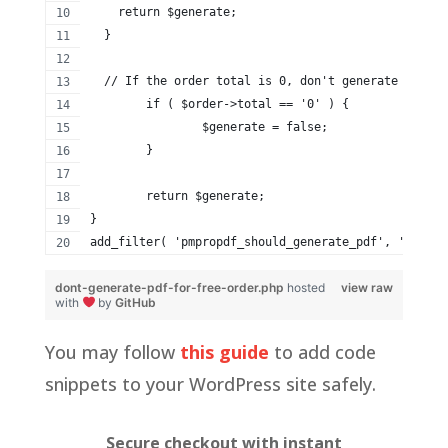
    return $generate;
  }
  // If the order total is 0, don't generate a PDF
	if ( $order->total == '0' ) {
		$generate = false;
	}
	return $generate;
}
add_filter( 'pmpropdf_should_generate_pdf', 'my_don
dont-generate-pdf-for-free-order.php
hosted
view raw
with
by
GitHub
You may follow
this guide
to add code
snippets to your WordPress site safely.
Secure checkout with instant