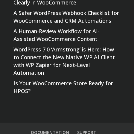
Clearly in WooCommerce
A Safer WordPress Webhook Checklist for
WooCommerce and CRM Automations
A Human-Review Workflow for AI-
Assisted WooCommerce Content
WordPress 7.0 ‘Armstrong’ is Here: How
to Connect the New Native WP AI Client
with WP Zapier for Next-Level
Automation
Is Your WooCommerce Store Ready for
HPOS?
DOCUMENTATION
SUPPORT