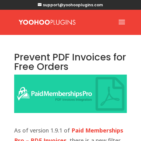
support@yoohooplugins.com
Prevent PDF Invoices for
Free Orders
As of version 1.9.1 of
Paid Memberships
Pro – PDF Invoices
, there is a new filter