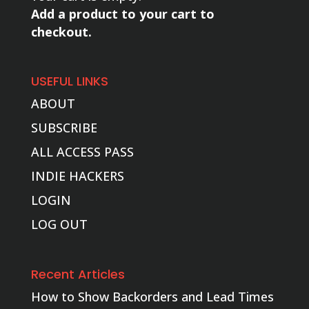
Add a product to your cart to
checkout.
USEFUL LINKS
ABOUT
SUBSCRIBE
ALL ACCESS PASS
INDIE HACKERS
LOGIN
LOG OUT
Recent Articles
How to Show Backorders and Lead Times