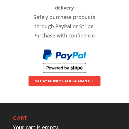
delivery
Safely purchase products
through PayPal or Stripe.
Purchase with confidence.
14 DAY MONEY BACK GUARANTEE
CART
Your cart is empty.