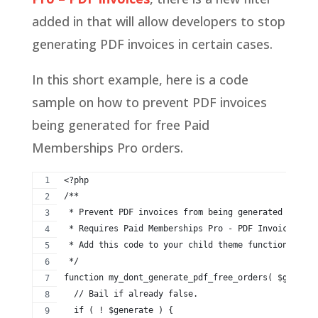
added in that will allow developers to stop
generating PDF invoices in certain cases.
In this short example, here is a code
sample on how to prevent PDF invoices
being generated for free Paid
Memberships Pro orders.
<?php
/**
 * Prevent PDF invoices from being generated and at
 * Requires Paid Memberships Pro - PDF Invoices v1.
 * Add this code to your child theme functions.php,
 */
function my_dont_generate_pdf_free_orders( $generat
  // Bail if already false.
  if ( ! $generate ) {