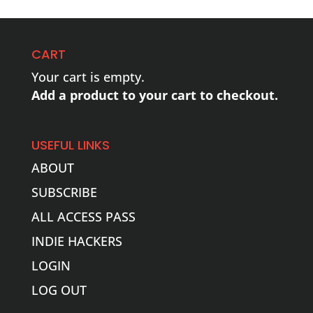
CART
Your cart is empty.
Add a product to your cart to checkout.
USEFUL LINKS
ABOUT
SUBSCRIBE
ALL ACCESS PASS
INDIE HACKERS
LOGIN
LOG OUT