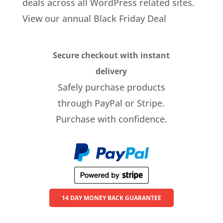
deals across all WordPress related sites.
View our annual Black Friday Deal
Secure checkout with instant
delivery
Safely purchase products
through PayPal or Stripe.
Purchase with confidence.
14 DAY MONEY BACK GUARANTEE