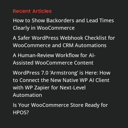
Recent Articles
How to Show Backorders and Lead Times
Clearly in WooCommerce
A Safer WordPress Webhook Checklist for
WooCommerce and CRM Automations
A Human-Review Workflow for AI-
Assisted WooCommerce Content
WordPress 7.0 ‘Armstrong’ is Here: How
to Connect the New Native WP AI Client
with WP Zapier for Next-Level
Automation
Is Your WooCommerce Store Ready for
HPOS?