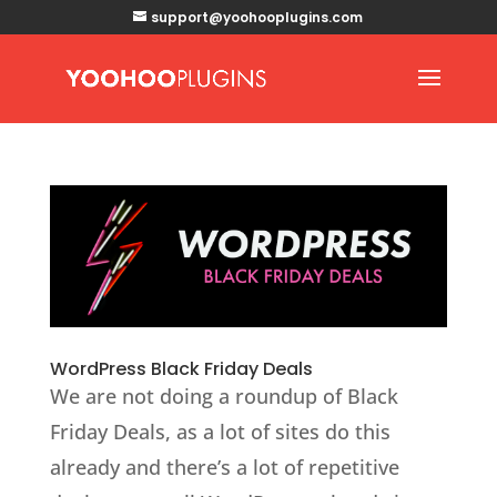
support@yoohooplugins.com
WordPress Black Friday Deals
We are not doing a roundup of Black
Friday Deals, as a lot of sites do this
already and there’s a lot of repetitive