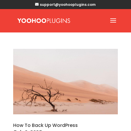
support@yoohooplugins.com
How To Back Up WordPress