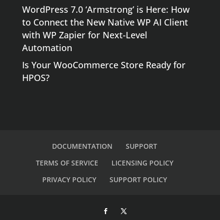
WordPress 7.0 ‘Armstrong’ is Here: How
to Connect the New Native WP AI Client
with WP Zapier for Next-Level
Automation
Is Your WooCommerce Store Ready for
HPOS?
DOCUMENTATION
SUPPORT
TERMS OF SERVICE
LICENSING POLICY
PRIVACY POLICY
SUPPORT POLICY