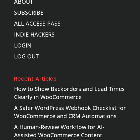
ABOUT
SUBSCRIBE
ALL ACCESS PASS
INDIE HACKERS
LOGIN
LOG OUT
Recent Articles
How to Show Backorders and Lead Times
Clearly in WooCommerce
A Safer WordPress Webhook Checklist for
WooCommerce and CRM Automations
A Human-Review Workflow for AI-
Assisted WooCommerce Content