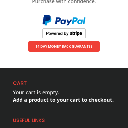
Purchase with confidence.
14 DAY MONEY BACK GUARANTEE
CART
Your cart is empty.
Add a product to your cart to checkout.
USEFUL LINKS