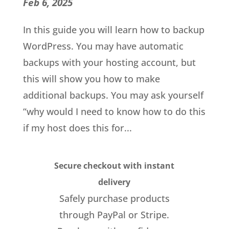
Feb 6, 2025
In this guide you will learn how to backup
WordPress. You may have automatic
backups with your hosting account, but
this will show you how to make
additional backups. You may ask yourself
“why would I need to know how to do this
if my host does this for...
Secure checkout with instant
delivery
Safely purchase products
through PayPal or Stripe.