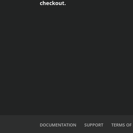
checkout.
DOCUMENTATION
SUPPORT
TERMS OF 