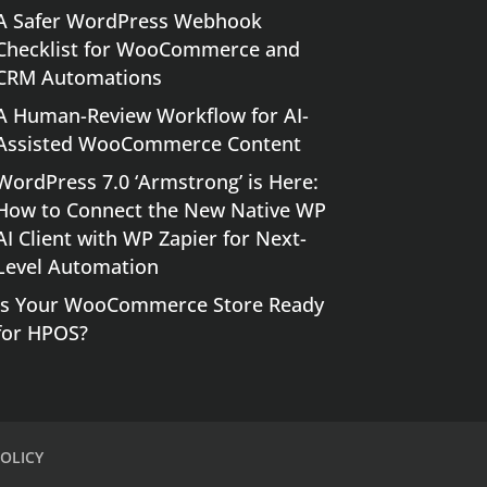
A Safer WordPress Webhook
Checklist for WooCommerce and
CRM Automations
A Human-Review Workflow for AI-
Assisted WooCommerce Content
WordPress 7.0 ‘Armstrong’ is Here:
How to Connect the New Native WP
AI Client with WP Zapier for Next-
Level Automation
Is Your WooCommerce Store Ready
for HPOS?
OLICY