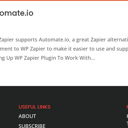
tomate.io
apier supports Automate.io, a great Zapier alternati
ment to WP Zapier to make it easier to use and sup
ing Up WP Zapier Plugin To Work With...
USEFUL LINKS
ABOUT
SUBSCRIBE