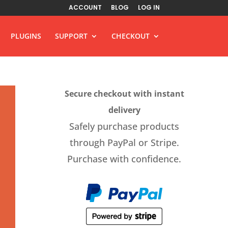
ACCOUNT
BLOG
LOG IN
PLUGINS
SUPPORT
CHECKOUT
Secure checkout with instant
delivery
Safely purchase products
through PayPal or Stripe.
Purchase with confidence.