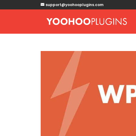
support@yoohooplugins.com