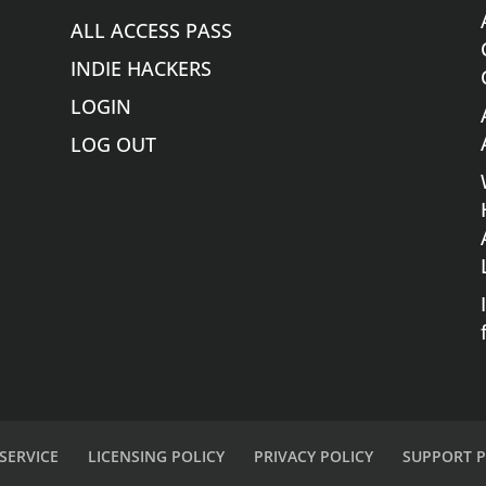
ALL ACCESS PASS
INDIE HACKERS
LOGIN
LOG OUT
SERVICE
LICENSING POLICY
PRIVACY POLICY
SUPPORT P