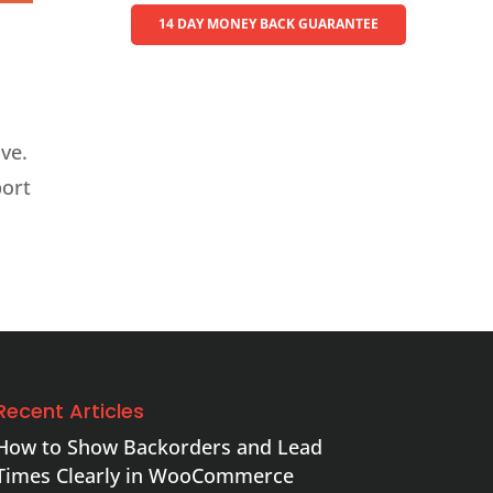
14 DAY MONEY BACK GUARANTEE
ve.
port
Recent Articles
How to Show Backorders and Lead
Times Clearly in WooCommerce