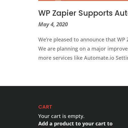
WP Zapier Supports Au
May 4, 2020
We’re pleased to announce that WP Z
We are planning on a major improve
more services like Automate.io Sett
CART
Your cart is empty.
Add a product to your cart to