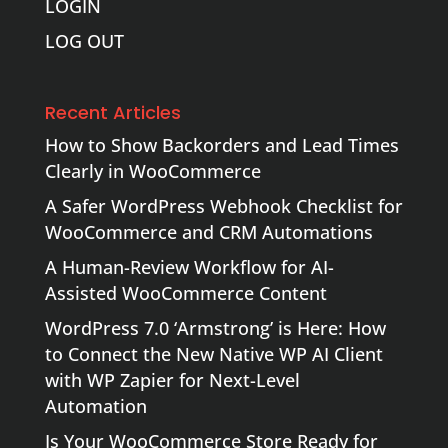
LOGIN
LOG OUT
Recent Articles
How to Show Backorders and Lead Times
Clearly in WooCommerce
A Safer WordPress Webhook Checklist for
WooCommerce and CRM Automations
A Human-Review Workflow for AI-
Assisted WooCommerce Content
WordPress 7.0 ‘Armstrong’ is Here: How
to Connect the New Native WP AI Client
with WP Zapier for Next-Level
Automation
Is Your WooCommerce Store Ready for