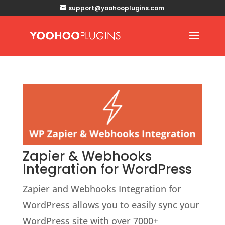
support@yoohooplugins.com
Zapier & Webhooks
Integration for WordPress
Zapier and Webhooks Integration for
WordPress allows you to easily sync your
WordPress site with over 7000+