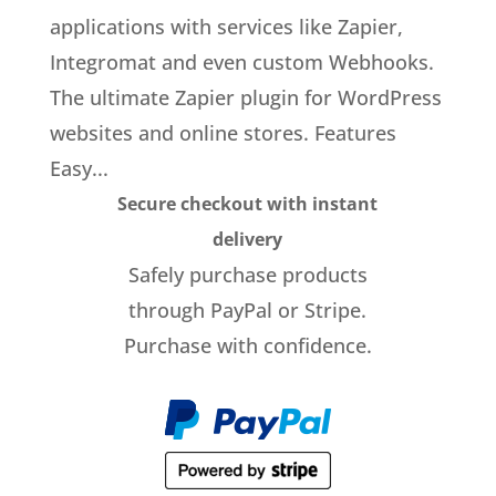
applications with services like Zapier,
Integromat and even custom Webhooks.
The ultimate Zapier plugin for WordPress
websites and online stores. Features
Easy...
Secure checkout with instant
delivery
Safely purchase products
through PayPal or Stripe.
Purchase with confidence.