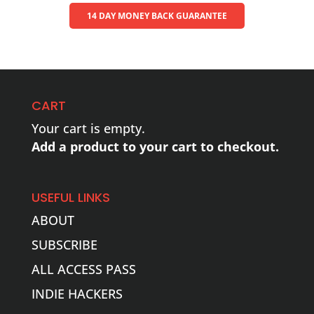
14 DAY MONEY BACK GUARANTEE
CART
Your cart is empty.
Add a product to your cart to checkout.
USEFUL LINKS
ABOUT
SUBSCRIBE
ALL ACCESS PASS
INDIE HACKERS