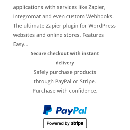
applications with services like Zapier,
Integromat and even custom Webhooks.
The ultimate Zapier plugin for WordPress
websites and online stores. Features
Easy...
Secure checkout with instant
delivery
Safely purchase products
through PayPal or Stripe.
Purchase with confidence.