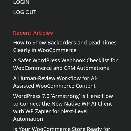
LOGIN
LOG OUT
Recent Articles
How to Show Backorders and Lead Times
Clearly in WooCommerce
A Safer WordPress Webhook Checklist for
WooCommerce and CRM Automations
A Human-Review Workflow for AI-
Assisted WooCommerce Content
WordPress 7.0 ‘Armstrong’ is Here: How
to Connect the New Native WP AI Client
with WP Zapier for Next-Level
Automation
Is Your WooCommerce Store Ready for