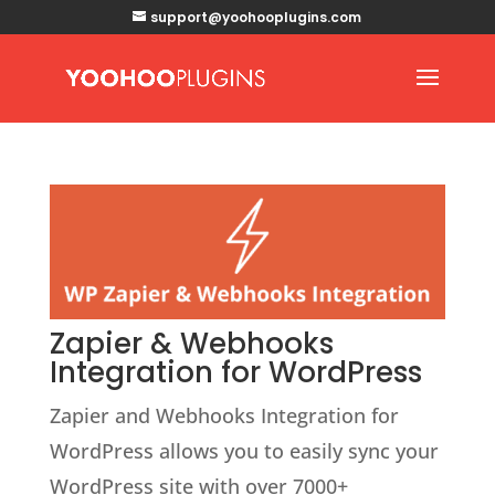
support@yoohooplugins.com
Zapier & Webhooks
Integration for WordPress
Zapier and Webhooks Integration for
WordPress allows you to easily sync your
WordPress site with over 7000+