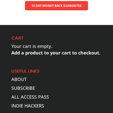
14 DAY MONEY BACK GUARANTEE
CART
Your cart is empty.
Add a product to your cart to checkout.
USEFUL LINKS
ABOUT
SUBSCRIBE
ALL ACCESS PASS
INDIE HACKERS