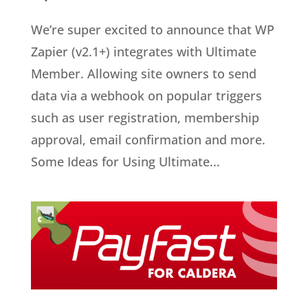
We’re super excited to announce that WP
Zapier (v2.1+) integrates with Ultimate
Member. Allowing site owners to send
data via a webhook on popular triggers
such as user registration, membership
approval, email confirmation and more.
Some Ideas for Using Ultimate...