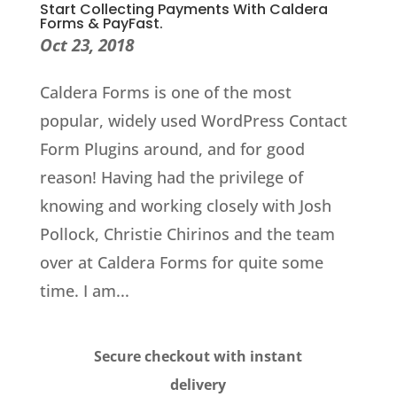
Start Collecting Payments With Caldera
Forms & PayFast.
Oct 23, 2018
Caldera Forms is one of the most
popular, widely used WordPress Contact
Form Plugins around, and for good
reason! Having had the privilege of
knowing and working closely with Josh
Pollock, Christie Chirinos and the team
over at Caldera Forms for quite some
time. I am...
Secure checkout with instant
delivery