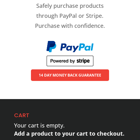
Safely purchase products
through PayPal or Stripe.
Purchase with confidence.
14 DAY MONEY BACK GUARANTEE
CART
Your cart is empty.
Add a product to your cart to checkout.