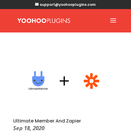
support@yoohooplugins.com
Ultimate Member And Zapier
Sep 18, 2020