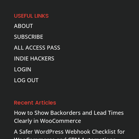
USEFUL LINKS
ABOUT
SUBSCRIBE
ALL ACCESS PASS
INDIE HACKERS
LOGIN
LOG OUT
Recent Articles
How to Show Backorders and Lead Times
Clearly in WooCommerce
A Safer WordPress Webhook Checklist for