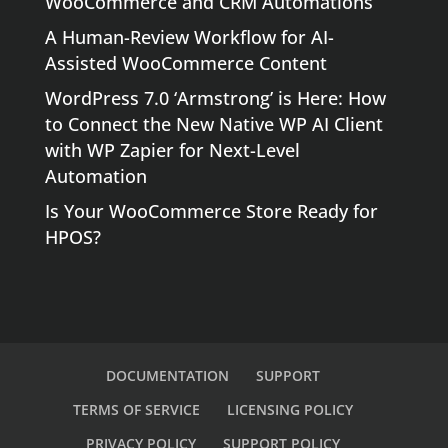
WooCommerce and CRM Automations
A Human-Review Workflow for AI-
Assisted WooCommerce Content
WordPress 7.0 ‘Armstrong’ is Here: How
to Connect the New Native WP AI Client
with WP Zapier for Next-Level
Automation
Is Your WooCommerce Store Ready for
HPOS?
DOCUMENTATION
SUPPORT
TERMS OF SERVICE
LICENSING POLICY
PRIVACY POLICY
SUPPORT POLICY