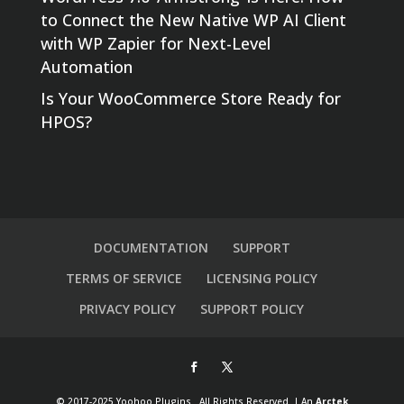
to Connect the New Native WP AI Client
with WP Zapier for Next-Level
Automation
Is Your WooCommerce Store Ready for
HPOS?
DOCUMENTATION
SUPPORT
TERMS OF SERVICE
LICENSING POLICY
PRIVACY POLICY
SUPPORT POLICY
© 2017-2025 Yoohoo Plugins . All Rights Reserved. | An
Arctek