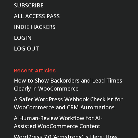
SUBSCRIBE
ALL ACCESS PASS
INDIE HACKERS
LOGIN
LOG OUT
Recent Articles
How to Show Backorders and Lead Times
Clearly in WooCommerce
A Safer WordPress Webhook Checklist for
WooCommerce and CRM Automations
A Human-Review Workflow for AI-
Assisted WooCommerce Content
WordPress 7.0 ‘Armstrong’ is Here: How