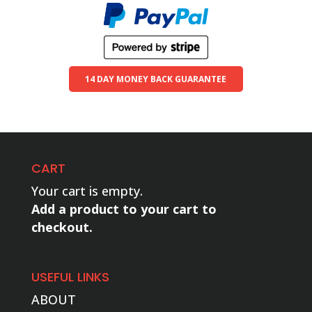
14 DAY MONEY BACK GUARANTEE
CART
Your cart is empty.
Add a product to your cart to
checkout.
USEFUL LINKS
ABOUT