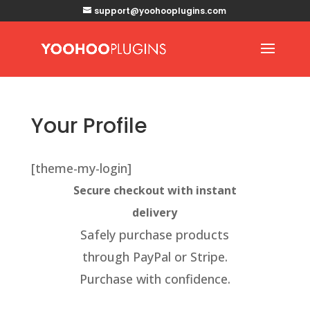
support@yoohooplugins.com
Your Profile
[theme-my-login]
Secure checkout with instant
delivery
Safely purchase products
through PayPal or Stripe.
Purchase with confidence.