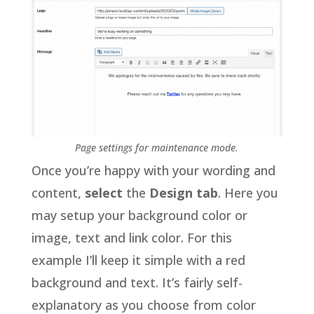
Page settings for maintenance mode.
Once you’re happy with your wording and
content,
select
the
Design tab
. Here you
may setup your background color or
image, text and link color. For this
example I’ll keep it simple with a red
background and text. It’s fairly self-
explanatory as you choose from color