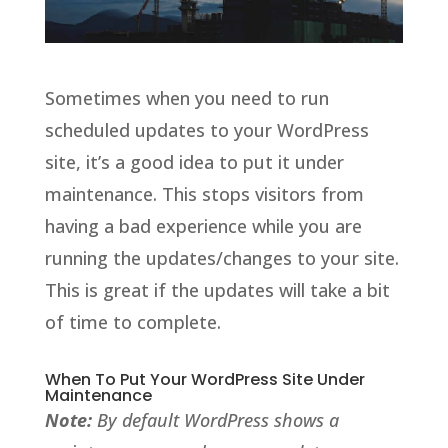
Sometimes when you need to run
scheduled updates to your WordPress
site, it’s a good idea to put it under
maintenance. This stops visitors from
having a bad experience while you are
running the updates/changes to your site.
This is great if the updates will take a bit
of time to complete.
When To Put Your WordPress Site Under
Maintenance
Note:
By default WordPress shows a