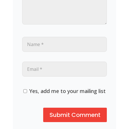
Yes, add me to your mailing list