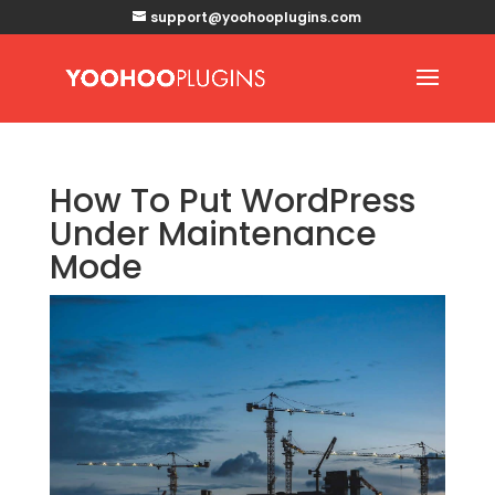
support@yoohooplugins.com
How To Put WordPress
Under Maintenance
Mode