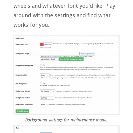
wheels and whatever font you’d like. Play
around with the settings and find what
works for you.
Background settings for maintenance mode.