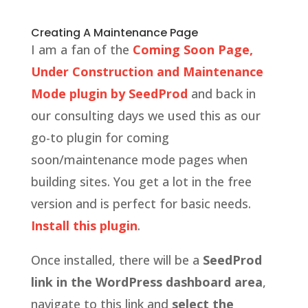
Creating A Maintenance Page
I am a fan of the
Coming Soon Page,
Under Construction and Maintenance
Mode plugin by SeedProd
and back in
our consulting days we used this as our
go-to plugin for coming
soon/maintenance mode pages when
building sites. You get a lot in the free
version and is perfect for basic needs.
Install this plugin
.
Once installed, there will be a
SeedProd
link in the WordPress dashboard area
,
navigate to this link and
select the