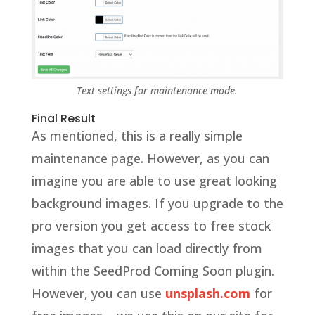
Text settings for maintenance mode.
Final Result
As mentioned, this is a really simple
maintenance page. However, as you can
imagine you are able to use great looking
background images. If you upgrade to the
pro version you get access to free stock
images that you can load directly from
within the SeedProd Coming Soon plugin.
However, you can use
unsplash.com
for