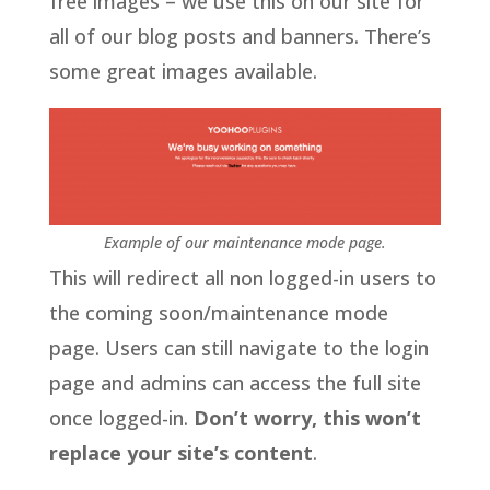
free images – we use this on our site for
all of our blog posts and banners. There’s
some great images available.
Example of our maintenance mode page.
This will redirect all non logged-in users to
the coming soon/maintenance mode
page. Users can still navigate to the login
page and admins can access the full site
once logged-in.
Don’t worry, this won’t
replace your site’s content
.