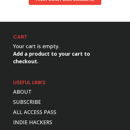
CART
Your cart is empty.
Add a product to your cart to
checkout.
USEFUL LINKS
ABOUT
SUBSCRIBE
ALL ACCESS PASS
INDIE HACKERS