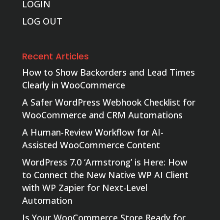
LOGIN
LOG OUT
Recent Articles
How to Show Backorders and Lead Times
Clearly in WooCommerce
A Safer WordPress Webhook Checklist for
WooCommerce and CRM Automations
A Human-Review Workflow for AI-
Assisted WooCommerce Content
WordPress 7.0 ‘Armstrong’ is Here: How
to Connect the New Native WP AI Client
with WP Zapier for Next-Level
Automation
Is Your WooCommerce Store Ready for