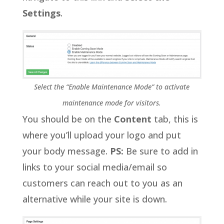
Settings
.
Select the “Enable Maintenance Mode” to activate
maintenance mode for visitors.
You should be on the
Content
tab, this is
where you’ll upload your logo and put
your body message.
PS:
Be sure to add in
links to your social media/email so
customers can reach out to you as an
alternative while your site is down.