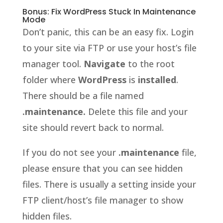
Bonus: Fix WordPress Stuck In Maintenance
Mode
Don’t panic, this can be an easy fix. Login
to your site via FTP or use your host’s file
manager tool.
Navigate
to the root
folder where
WordPress
is
installed
.
There should be a file named
.maintenance.
Delete this file and your
site should revert back to normal.
If you do not see your
.maintenance
file,
please ensure that you can see hidden
files. There is usually a setting inside your
FTP client/host’s file manager to show
hidden files.