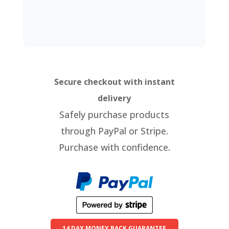
Secure checkout with instant
delivery
Safely purchase products
through PayPal or Stripe.
Purchase with confidence.
14 DAY MONEY BACK GUARANTEE