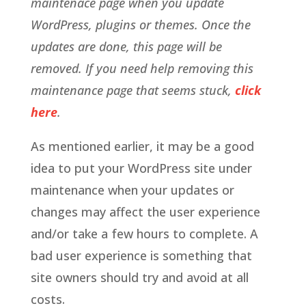
maintenace page when you update
WordPress, plugins or themes. Once the
updates are done, this page will be
removed. If you need help removing this
maintenance page that seems stuck,
click
here
.
As mentioned earlier, it may be a good
idea to put your WordPress site under
maintenance when your updates or
changes may affect the user experience
and/or take a few hours to complete. A
bad user experience is something that
site owners should try and avoid at all
costs.