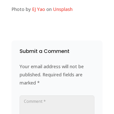
Photo by
EJ Yao
on
Unsplash
Submit a Comment
Your email address will not be
published.
Required fields are
marked
*