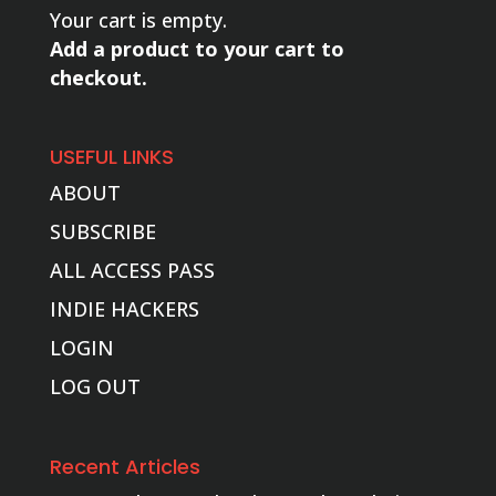
Your cart is empty.
Add a product to your cart to
checkout.
USEFUL LINKS
ABOUT
SUBSCRIBE
ALL ACCESS PASS
INDIE HACKERS
LOGIN
LOG OUT
Recent Articles