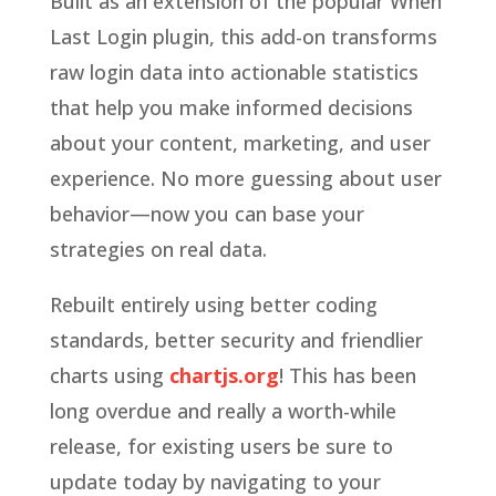
Built as an extension of the popular When
Last Login plugin, this add-on transforms
raw login data into actionable statistics
that help you make informed decisions
about your content, marketing, and user
experience. No more guessing about user
behavior—now you can base your
strategies on real data.
Rebuilt entirely using better coding
standards, better security and friendlier
charts using
chartjs.org
! This has been
long overdue and really a worth-while
release, for existing users be sure to
update today by navigating to your