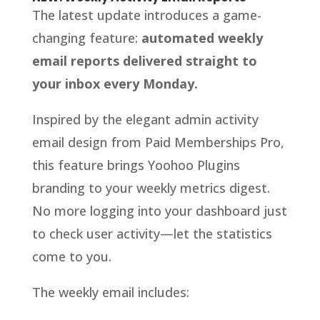
The latest update introduces a game-
changing feature:
automated weekly
email reports delivered straight to
your inbox every Monday.
Inspired by the elegant admin activity
email design from Paid Memberships Pro,
this feature brings Yoohoo Plugins
branding to your weekly metrics digest.
No more logging into your dashboard just
to check user activity—let the statistics
come to you.
The weekly email includes: