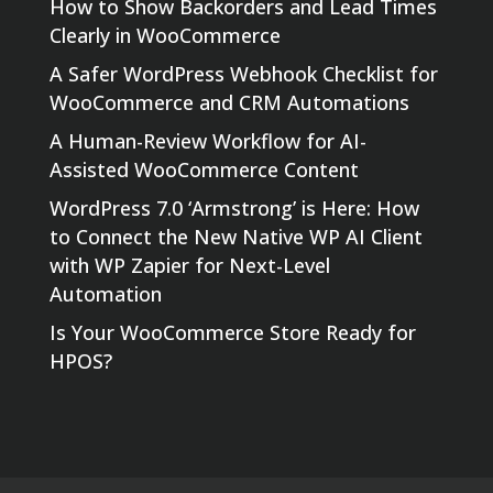
How to Show Backorders and Lead Times
Clearly in WooCommerce
A Safer WordPress Webhook Checklist for
WooCommerce and CRM Automations
A Human-Review Workflow for AI-
Assisted WooCommerce Content
WordPress 7.0 ‘Armstrong’ is Here: How
to Connect the New Native WP AI Client
with WP Zapier for Next-Level
Automation
Is Your WooCommerce Store Ready for
HPOS?