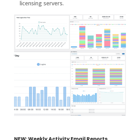
licensing servers.
NEW: Weekly Activity Email Reports