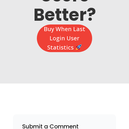
Better?
Buy When Last
Login User
Statistics
Submit a Comment