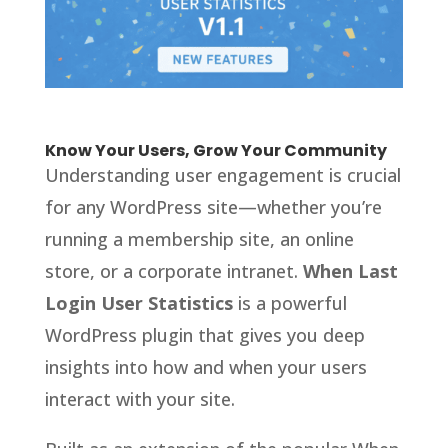
Know Your Users, Grow Your Community
Understanding user engagement is crucial
for any WordPress site—whether you’re
running a membership site, an online
store, or a corporate intranet.
When Last
Login User Statistics
is a powerful
WordPress plugin that gives you deep
insights into how and when your users
interact with your site.