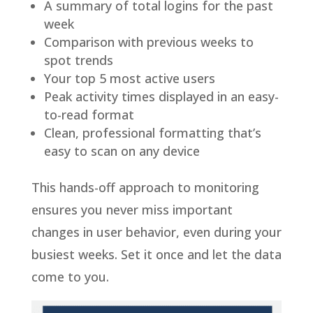
A summary of total logins for the past
week
Comparison with previous weeks to
spot trends
Your top 5 most active users
Peak activity times displayed in an easy-
to-read format
Clean, professional formatting that’s
easy to scan on any device
This hands-off approach to monitoring
ensures you never miss important
changes in user behavior, even during your
busiest weeks. Set it once and let the data
come to you.