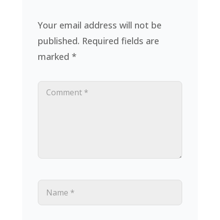
Your email address will not be
published.
Required fields are
marked
*