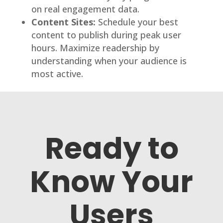
on real engagement data.
Content Sites:
Schedule your best
content to publish during peak user
hours. Maximize readership by
understanding when your audience is
most active.
Ready to
Know Your
Users