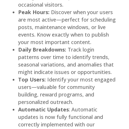
occasional visitors.
Peak Hours:
Discover when your users
are most active—perfect for scheduling
posts, maintenance windows, or live
events. Know exactly when to publish
your most important content.
Daily Breakdowns:
Track login
patterns over time to identify trends,
seasonal variations, and anomalies that
might indicate issues or opportunities.
Top Users:
Identify your most engaged
users—valuable for community
building, reward programs, and
personalized outreach.
Automatic Updates
: Automatic
updates is now fully functional and
correctly implemented with our