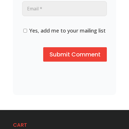
Yes, add me to your mailing list
CART