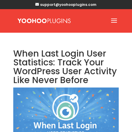
support@yoohooplugins.com
When Last Login User
Statistics: Track Your
WordPress User Activity
Like Never Before