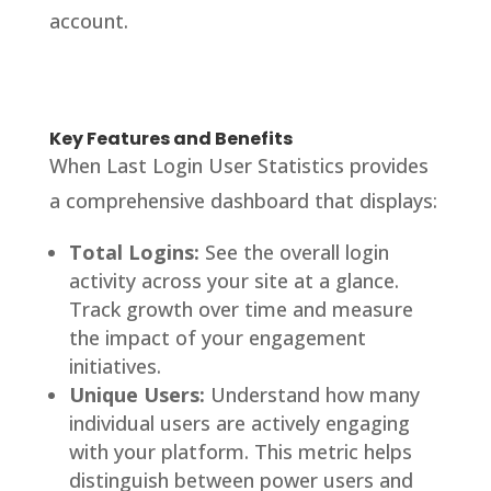
account.
Key Features and Benefits
When Last Login User Statistics provides
a comprehensive dashboard that displays:
Total Logins:
See the overall login
activity across your site at a glance.
Track growth over time and measure
the impact of your engagement
initiatives.
Unique Users:
Understand how many
individual users are actively engaging
with your platform. This metric helps
distinguish between power users and