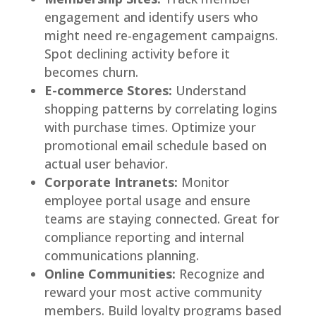
engagement and identify users who
might need re-engagement campaigns.
Spot declining activity before it
becomes churn.
E-commerce Stores:
Understand
shopping patterns by correlating logins
with purchase times. Optimize your
promotional email schedule based on
actual user behavior.
Corporate Intranets:
Monitor
employee portal usage and ensure
teams are staying connected. Great for
compliance reporting and internal
communications planning.
Online Communities:
Recognize and
reward your most active community
members. Build loyalty programs based