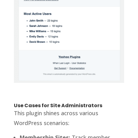
Use Cases for Site Administrators
This plugin shines across various
WordPress scenarios:
Membership Sites:
Track member