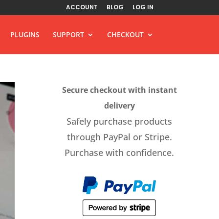
ACCOUNT
BLOG
LOG IN
PLUGINS
SUPPORT
CHECKOUT
Secure checkout with instant
delivery
Safely purchase products
through PayPal or Stripe.
Purchase with confidence.