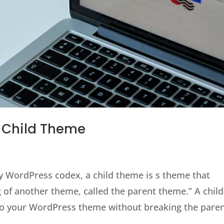
s Child Theme
y WordPress codex, a child theme is s theme that
ng of another theme, called the parent theme.” A child
o your WordPress theme without breaking the parent