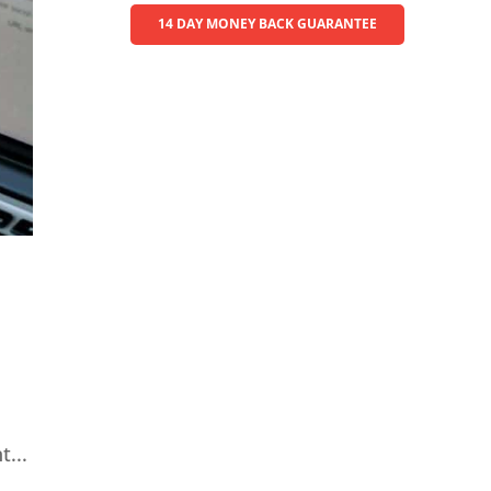
14 DAY MONEY BACK GUARANTEE
...