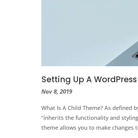
Setting Up A WordPres
Nov 8, 2019
What Is A Child Theme? As defined b
“inherits the functionality and styli
theme allows you to make changes t