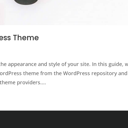
ress Theme
e appearance and style of your site. In this guide, 
 WordPress theme from the WordPress repository and
theme providers....