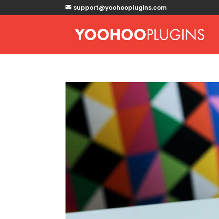
support@yoohooplugins.com