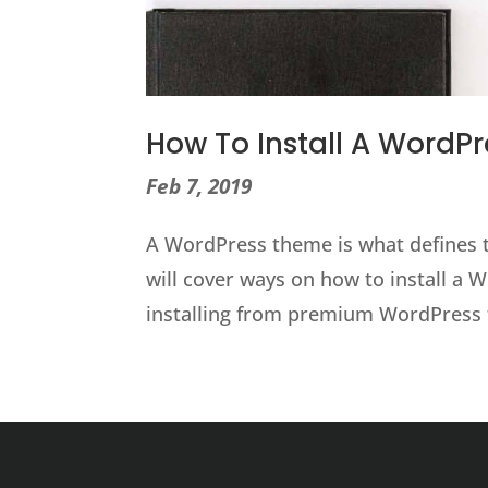
How To Install A WordP
Feb 7, 2019
A WordPress theme is what defines th
will cover ways on how to install a
installing from premium WordPress 