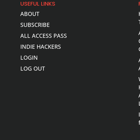
USEFUL LINKS
ABOUT
SUBSCRIBE
ALL ACCESS PASS
INDIE HACKERS
LOGIN
LOG OUT