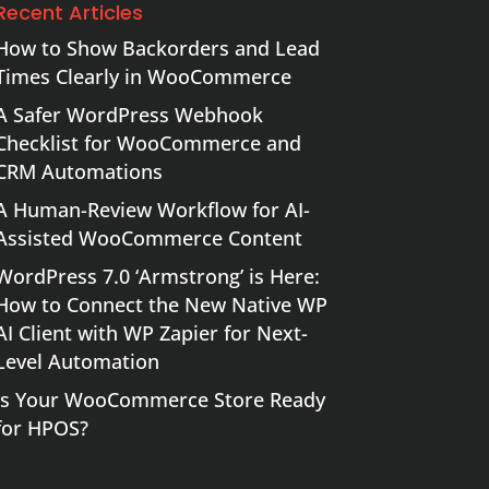
Recent Articles
How to Show Backorders and Lead
Times Clearly in WooCommerce
A Safer WordPress Webhook
Checklist for WooCommerce and
CRM Automations
A Human-Review Workflow for AI-
Assisted WooCommerce Content
WordPress 7.0 ‘Armstrong’ is Here:
How to Connect the New Native WP
AI Client with WP Zapier for Next-
Level Automation
Is Your WooCommerce Store Ready
for HPOS?