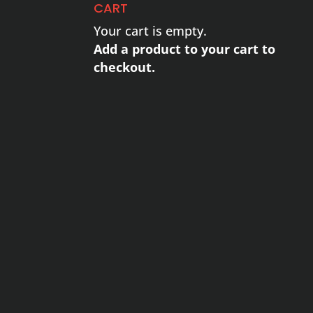
CART
Your cart is empty.
Add a product to your cart to
checkout.