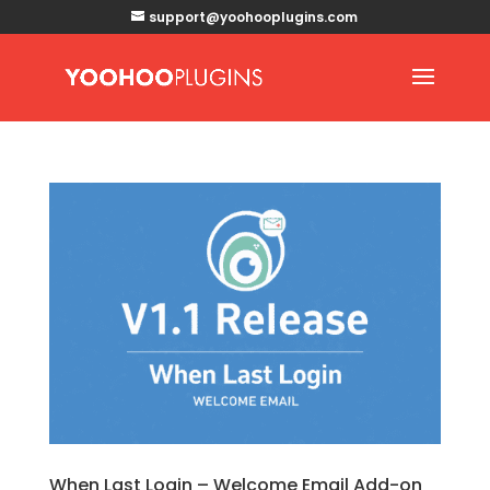
support@yoohooplugins.com
When Last Login – Welcome Email Add-on