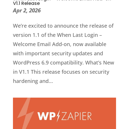
V1.1 Release
Apr 2, 2026
We’re excited to announce the release of
version 1.1 of the When Last Login –
Welcome Email Add-on, now available
with important security updates and
WordPress 6.9 compatibility. What’s New
in V1.1 This release focuses on security
hardening and...