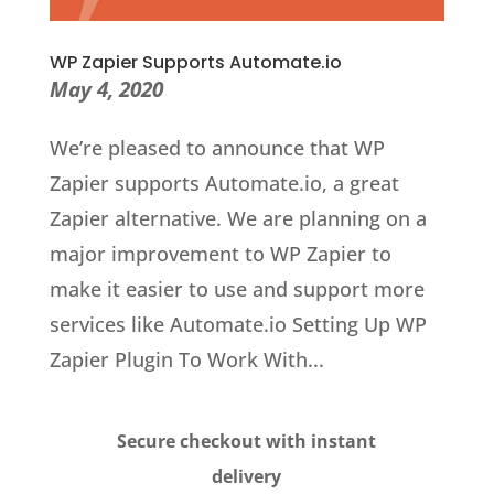
WP Zapier Supports Automate.io
May 4, 2020
We’re pleased to announce that WP
Zapier supports Automate.io, a great
Zapier alternative. We are planning on a
major improvement to WP Zapier to
make it easier to use and support more
services like Automate.io Setting Up WP
Zapier Plugin To Work With...
Secure checkout with instant
delivery