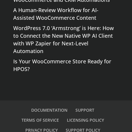
A Human-Review Workflow for AI-
Assisted WooCommerce Content
WordPress 7.0 ‘Armstrong’ is Here: How
to Connect the New Native WP AI Client
with WP Zapier for Next-Level
Automation
Is Your WooCommerce Store Ready for
HPOS?
DOCUMENTATION
SUPPORT
TERMS OF SERVICE
LICENSING POLICY
PRIVACY POLICY
SUPPORT POLICY