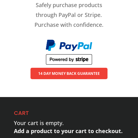
Safely purchase products
through PayPal or Stripe.
Purchase with confidence.
14 DAY MONEY BACK GUARANTEE
CART
Your cart is empty.
Add a product to your cart to checkout.