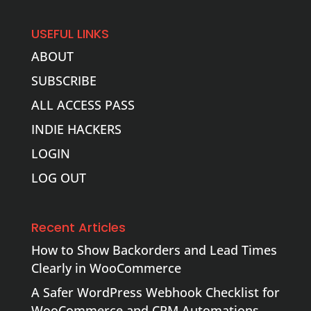
USEFUL LINKS
ABOUT
SUBSCRIBE
ALL ACCESS PASS
INDIE HACKERS
LOGIN
LOG OUT
Recent Articles
How to Show Backorders and Lead Times
Clearly in WooCommerce
A Safer WordPress Webhook Checklist for
WooCommerce and CRM Automations