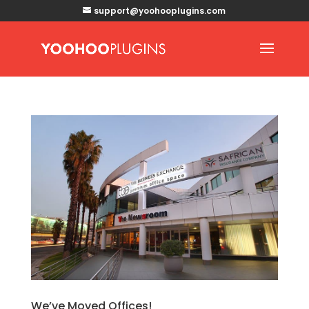
support@yoohooplugins.com
We’ve Moved Offices!