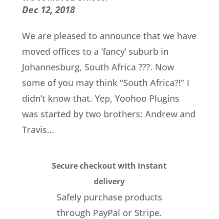
Dec 12, 2018
We are pleased to announce that we have
moved offices to a ‘fancy’ suburb in
Johannesburg, South Africa ???. Now
some of you may think “South Africa?!” I
didn’t know that. Yep, Yoohoo Plugins
was started by two brothers: Andrew and
Travis...
Secure checkout with instant
delivery
Safely purchase products
through PayPal or Stripe.