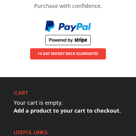
Purchase with confidence.
14 DAY MONEY BACK GUARANTEE
CART
Your cart is empty.
Add a product to your cart to checkout.
USEFUL LINKS