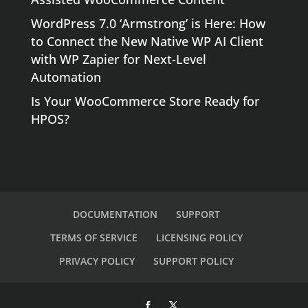
WordPress 7.0 ‘Armstrong’ is Here: How
to Connect the New Native WP AI Client
with WP Zapier for Next-Level
Automation
Is Your WooCommerce Store Ready for
HPOS?
DOCUMENTATION
SUPPORT
TERMS OF SERVICE
LICENSING POLICY
PRIVACY POLICY
SUPPORT POLICY