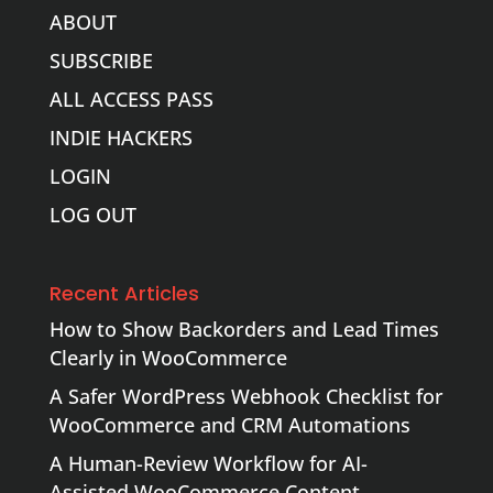
ABOUT
SUBSCRIBE
ALL ACCESS PASS
INDIE HACKERS
LOGIN
LOG OUT
Recent Articles
How to Show Backorders and Lead Times
Clearly in WooCommerce
A Safer WordPress Webhook Checklist for
WooCommerce and CRM Automations
A Human-Review Workflow for AI-
Assisted WooCommerce Content