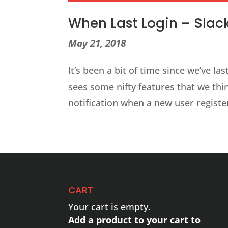
When Last Login – Slack 
May 21, 2018
It’s been a bit of time since we’ve l
sees some nifty features that we thin
notification when a new user register
CART
Your cart is empty.
Add a product to your cart to