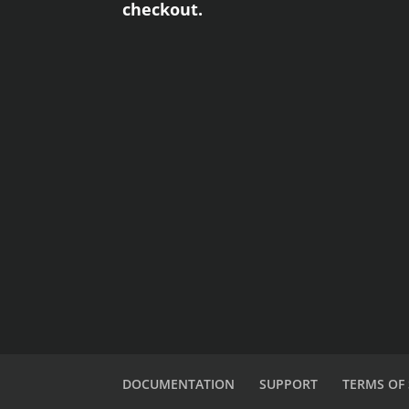
checkout.
DOCUMENTATION
SUPPORT
TERMS OF 