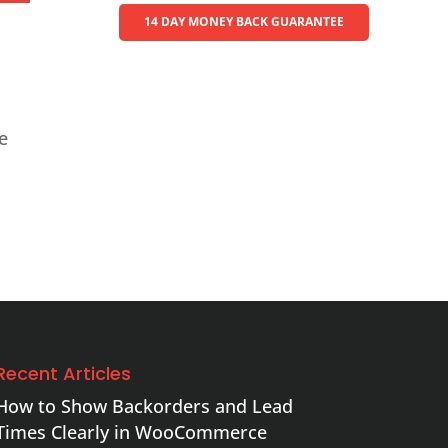
14 DAY MONEY BACK GUARANTEE
te
Recent Articles
How to Show Backorders and Lead
Times Clearly in WooCommerce