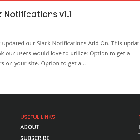
Notifications v1.1
ast updated our Slack Notifications Add On. This upda
k our users would love to utilize: Option to get a
s on your site. Option to get a...
USEFUL LINKS
ABOUT
SUBSCRIBE