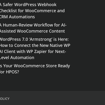
A Safer WordPress Webhook
Checklist for WooCommerce and
CRM Automations
A Human-Review Workflow for AI-
Assisted WooCommerce Content
WordPress 7.0 ‘Armstrong’ is Here:
How to Connect the New Native WP
AI Client with WP Zapier for Next-
Level Automation
Is Your WooCommerce Store Ready
for HPOS?
OLICY