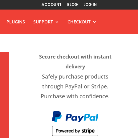
ACCOUNT
BLOG
LOG IN
PLUGINS
SUPPORT
CHECKOUT
Secure checkout with instant
delivery
Safely purchase products
through PayPal or Stripe.
Purchase with confidence.