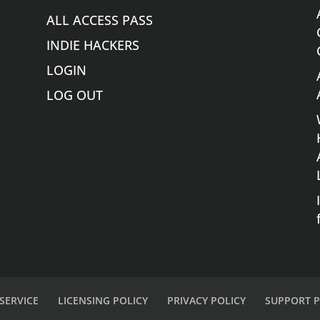
ALL ACCESS PASS
INDIE HACKERS
LOGIN
LOG OUT
SERVICE
LICENSING POLICY
PRIVACY POLICY
SUPPORT P