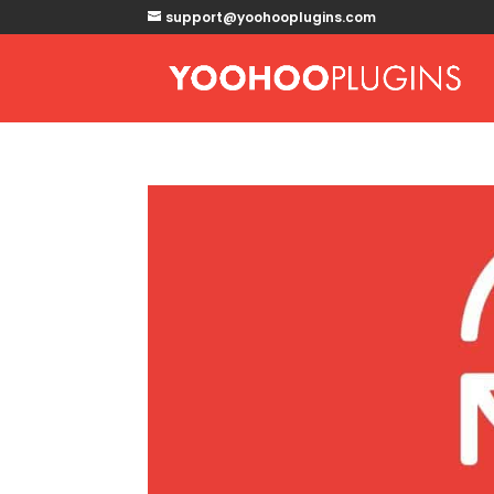
support@yoohooplugins.com