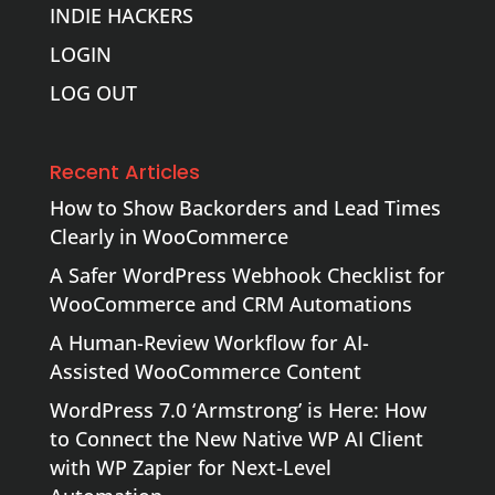
INDIE HACKERS
LOGIN
LOG OUT
Recent Articles
How to Show Backorders and Lead Times
Clearly in WooCommerce
A Safer WordPress Webhook Checklist for
WooCommerce and CRM Automations
A Human-Review Workflow for AI-
Assisted WooCommerce Content
WordPress 7.0 ‘Armstrong’ is Here: How
to Connect the New Native WP AI Client
with WP Zapier for Next-Level