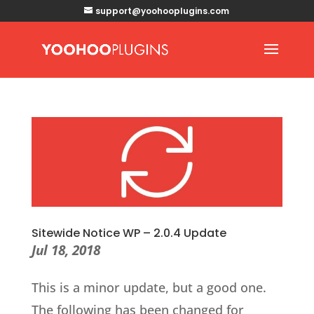
support@yoohooplugins.com
Sitewide Notice WP – 2.0.4 Update
Jul 18, 2018
This is a minor update, but a good one.
The following has been changed for