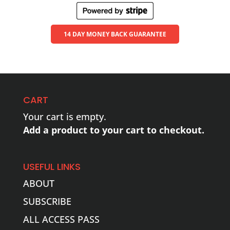
14 DAY MONEY BACK GUARANTEE
CART
Your cart is empty.
Add a product to your cart to checkout.
USEFUL LINKS
ABOUT
SUBSCRIBE
ALL ACCESS PASS