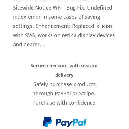
Sitewide Notice WP – Bug Fix: Undefined
index error in some cases of saving
settings. Enhancement: Replaced ‘x’ icon
with SVG, works on retina display devices
and neater....
Secure checkout with instant
delivery
Safely purchase products
through PayPal or Stripe.
Purchase with confidence.