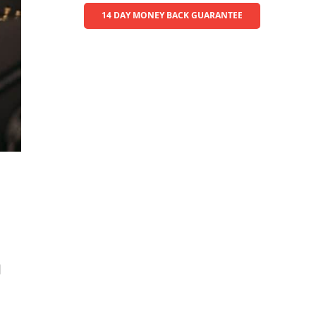
14 DAY MONEY BACK GUARANTEE
l