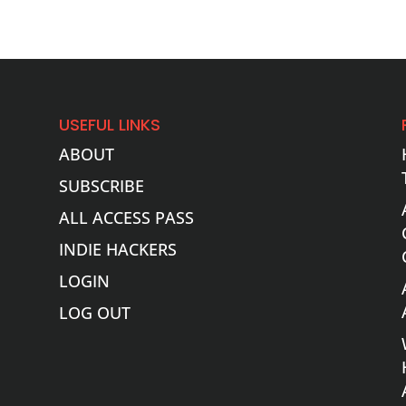
USEFUL LINKS
ABOUT
SUBSCRIBE
ALL ACCESS PASS
INDIE HACKERS
LOGIN
LOG OUT