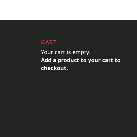
CART
Your cart is empty.
Add a product to your cart to
checkout.