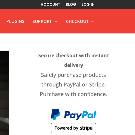
ACCOUNT
BLOG
LOG IN
PLUGINS
SUPPORT
CHECKOUT
Secure checkout with instant
delivery
Safely purchase products
through PayPal or Stripe.
Purchase with confidence.