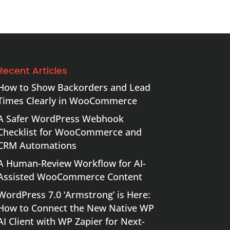
Recent Articles
How to Show Backorders and Lead
Times Clearly in WooCommerce
A Safer WordPress Webhook
Checklist for WooCommerce and
CRM Automations
A Human-Review Workflow for AI-
Assisted WooCommerce Content
WordPress 7.0 ‘Armstrong’ is Here:
How to Connect the New Native WP
AI Client with WP Zapier for Next-