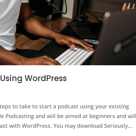
 Using WordPress
steps to take to start a podcast using your existing
e Podcasting and will be aimed at beginners and wil
dcast with WordPress. You may download Seriously...