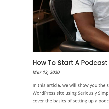
How To Start A Podcast
Mar 12, 2020
In this article, we will show you the 
WordPress site using Seriously Simpl
cover the basics of setting up a po