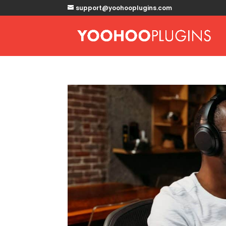
support@yoohooplugins.com