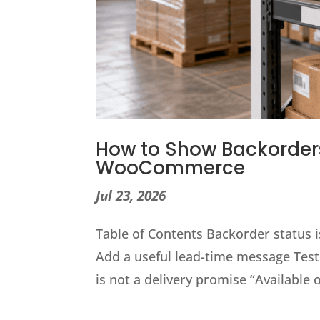
How to Show Backorders
WooCommerce
Jul 23, 2026
Table of Contents Backorder status is
Add a useful lead-time message Test
is not a delivery promise “Available 