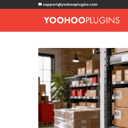
support@yoohooplugins.com