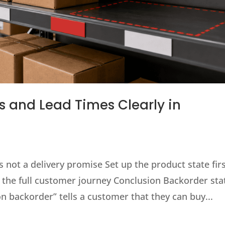
 and Lead Times Clearly in
 not a delivery promise Set up the product state fir
 the full customer journey Conclusion Backorder sta
on backorder” tells a customer that they can buy...