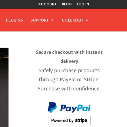
ACCOUNT
BLOG
LOG IN
PLUGINS
SUPPORT
CHECKOUT
Secure checkout with instant
delivery
Safely purchase products
through PayPal or Stripe.
Purchase with confidence.