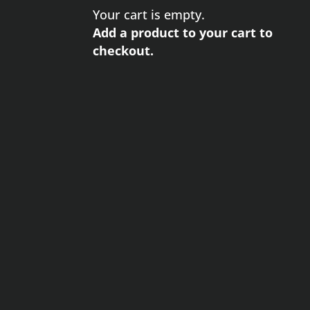
Your cart is empty.
Add a product to your cart to
checkout.