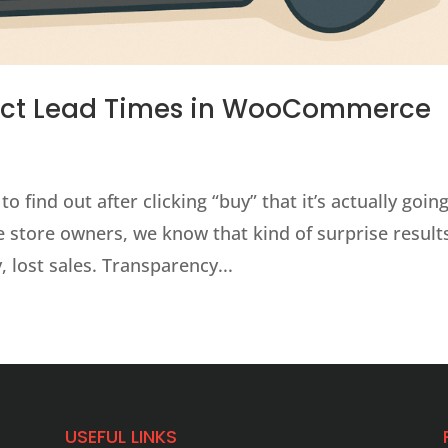
uct Lead Times in WooCommerce
 find out after clicking “buy” that it’s actually going
 store owners, we know that kind of surprise results
 lost sales. Transparency...
USEFUL LINKS