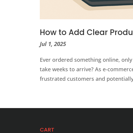
How to Add Clear Prod
Jul 1, 2025
Ever ordered something online, only to
take weeks to arrive? As e-commerce
frustrated customers and potentially,
CART