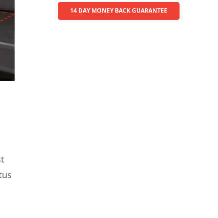
14 DAY MONEY BACK GUARANTEE
st
tus