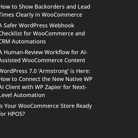
How to Show Backorders and Lead
Times Clearly in WooCommerce
A Safer WordPress Webhook
Checklist for WooCommerce and
CRM Automations
A Human-Review Workflow for AI-
Assisted WooCommerce Content
WordPress 7.0 ‘Armstrong’ is Here:
How to Connect the New Native WP
AI Client with WP Zapier for Next-
Level Automation
Is Your WooCommerce Store Ready
for HPOS?