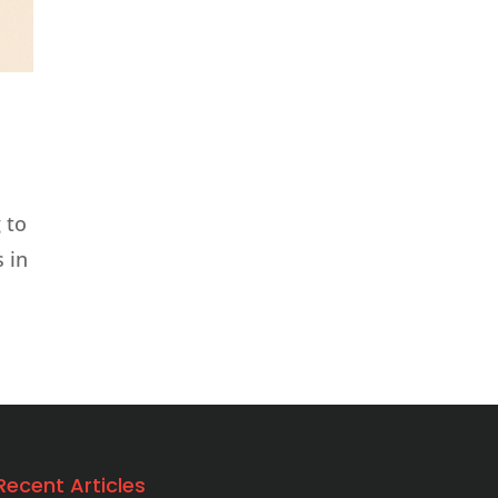
 to
 in
Recent Articles