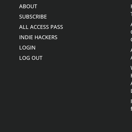
ABOUT
SUBSCRIBE
ALL ACCESS PASS
INDIE HACKERS
LOGIN
LOG OUT