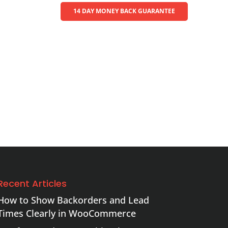
14 DAY MONEY BACK GUARANTEE
Recent Articles
How to Show Backorders and Lead
Times Clearly in WooCommerce