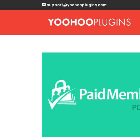
support@yoohooplugins.com