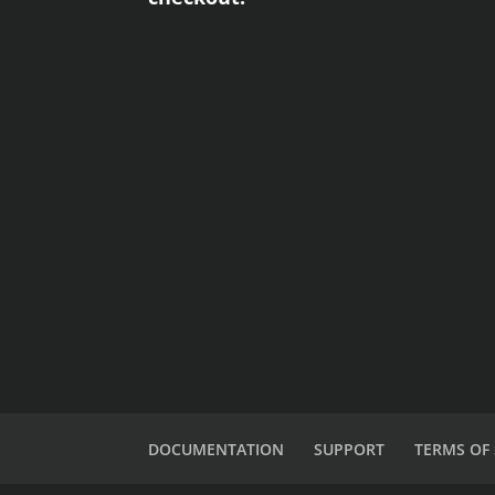
DOCUMENTATION
SUPPORT
TERMS OF 