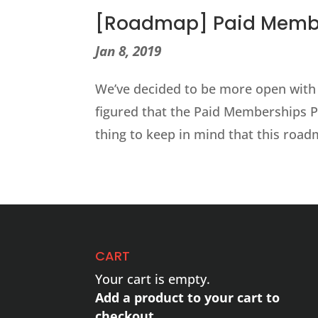
[Roadmap] Paid Member
Jan 8, 2019
We’ve decided to be more open with
figured that the Paid Memberships P
thing to keep in mind that this roadm
CART
Your cart is empty.
Add a product to your cart to
checkout.