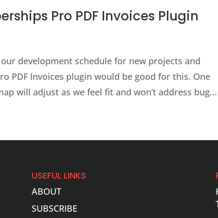
ships Pro PDF Invoices Plugin
 our development schedule for new projects and
ro PDF Invoices plugin would be good for this. One
ap will adjust as we feel fit and won’t address bug...
USEFUL LINKS
ABOUT
SUBSCRIBE