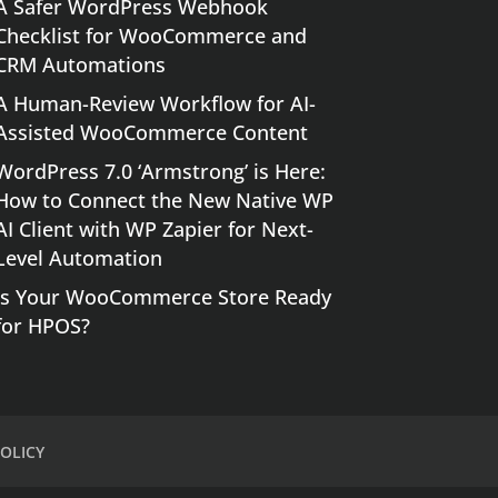
A Safer WordPress Webhook
Checklist for WooCommerce and
CRM Automations
A Human-Review Workflow for AI-
Assisted WooCommerce Content
WordPress 7.0 ‘Armstrong’ is Here:
How to Connect the New Native WP
AI Client with WP Zapier for Next-
Level Automation
Is Your WooCommerce Store Ready
for HPOS?
OLICY