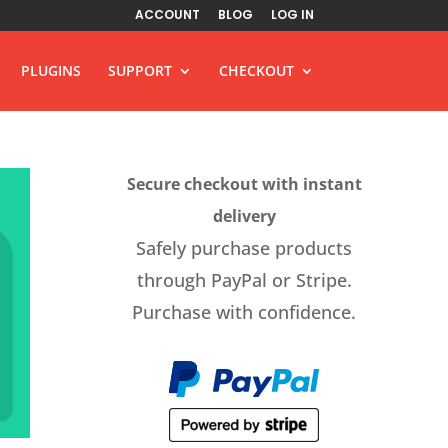
ACCOUNT
BLOG
LOG IN
PLUGINS
SUPPORT
CHECKOUT
Secure checkout with instant
delivery
Safely purchase products
through PayPal or Stripe.
Purchase with confidence.