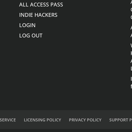
ALL ACCESS PASS
INDIE HACKERS
LOGIN
LOG OUT
SERVICE
LICENSING POLICY
PRIVACY POLICY
SUPPORT P