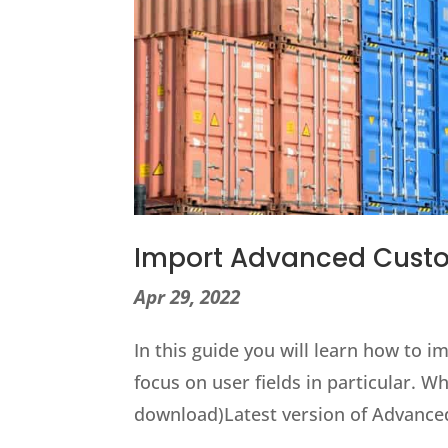
Import Advanced Custo
Apr 29, 2022
In this guide you will learn how to 
focus on user fields in particular.
download)Latest version of Advance