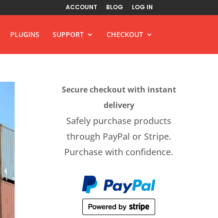
ACCOUNT
BLOG
LOG IN
PLUGINS
SUPPORT
CHECKOUT
Secure checkout with instant
delivery
Safely purchase products
through PayPal or Stripe.
Purchase with confidence.