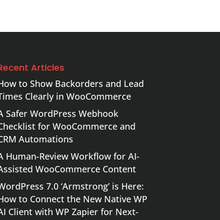
Recent Articles
How to Show Backorders and Lead
Times Clearly in WooCommerce
A Safer WordPress Webhook
Checklist for WooCommerce and
CRM Automations
A Human-Review Workflow for AI-
Assisted WooCommerce Content
WordPress 7.0 ‘Armstrong’ is Here:
How to Connect the New Native WP
AI Client with WP Zapier for Next-