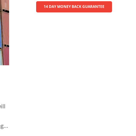
14 DAY MONEY BACK GUARANTEE
ill
g...