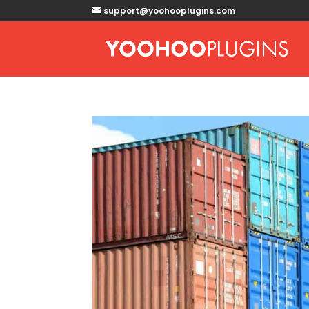
support@yoohooplugins.com