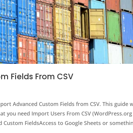
m Fields From CSV
import Advanced Custom Fields from CSV. This guide w
 What you need Import Users From CSV (WordPress.org
d Custom FieldsAccess to Google Sheets or somethin