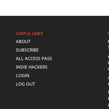
USEFUL LINKS
ABOUT
SUBSCRIBE
ALL ACCESS PASS
INDIE HACKERS
LOGIN
LOG OUT