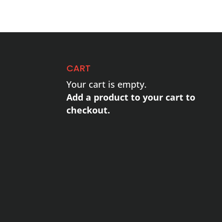
CART
Your cart is empty.
Add a product to your cart to
checkout.