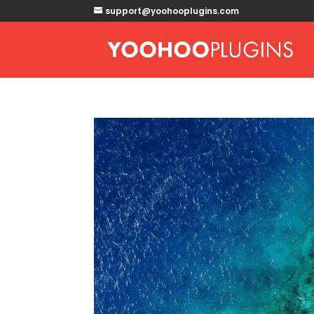
support@yoohooplugins.com