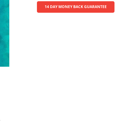
14 DAY MONEY BACK GUARANTEE
.