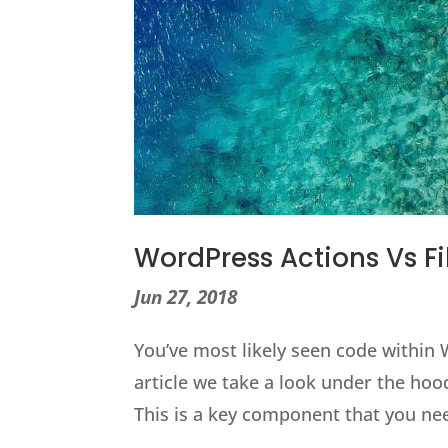
WordPress Actions Vs Fi
Jun 27, 2018
You’ve most likely seen code within 
article we take a look under the hood
This is a key component that you nee