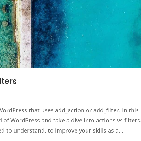
lters
WordPress that uses add_action or add_filter. In this
 of WordPress and take a dive into actions vs filters
d to understand, to improve your skills as a...