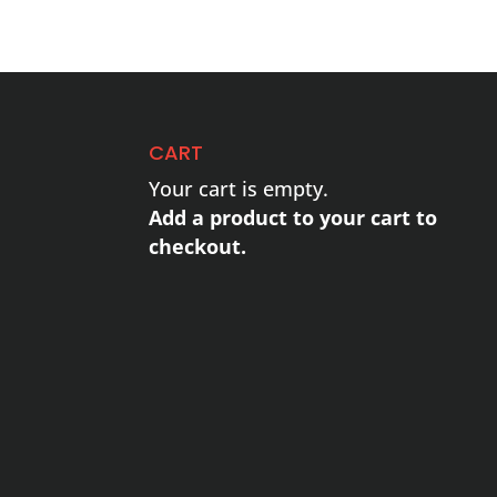
CART
Your cart is empty.
Add a product to your cart to
checkout.