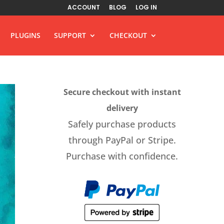
ACCOUNT
BLOG
LOG IN
PLUGINS
SUPPORT
CHECKOUT
Secure checkout with instant
delivery
Safely purchase products
through PayPal or Stripe.
Purchase with confidence.