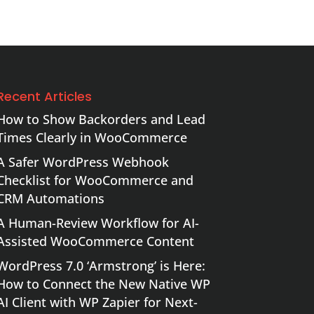
Recent Articles
How to Show Backorders and Lead
Times Clearly in WooCommerce
A Safer WordPress Webhook
Checklist for WooCommerce and
CRM Automations
A Human-Review Workflow for AI-
Assisted WooCommerce Content
WordPress 7.0 ‘Armstrong’ is Here:
How to Connect the New Native WP
AI Client with WP Zapier for Next-