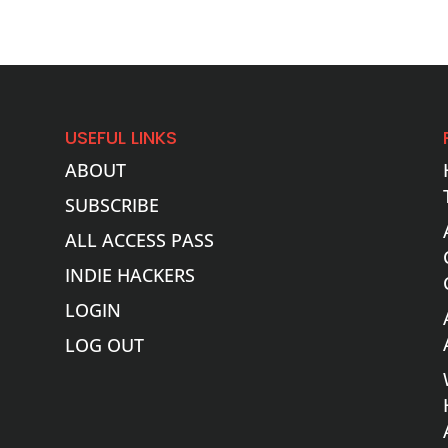
USEFUL LINKS
ABOUT
SUBSCRIBE
ALL ACCESS PASS
INDIE HACKERS
LOGIN
LOG OUT