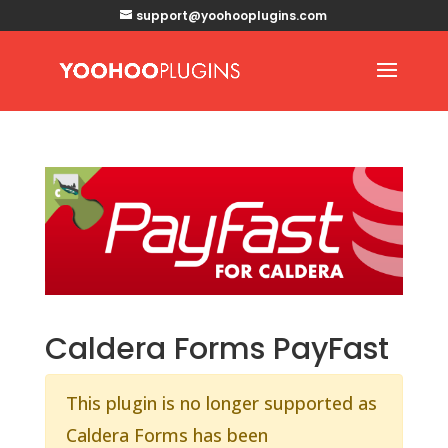
support@yoohooplugins.com
Caldera Forms PayFast
This plugin is no longer supported as
Caldera Forms has been