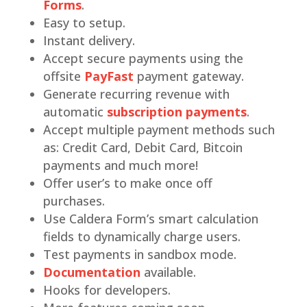
Forms
.
Easy to setup.
Instant delivery.
Accept secure payments using the
offsite
PayFast
payment gateway.
Generate recurring revenue with
automatic
subscription payments
.
Accept multiple payment methods such
as: Credit Card, Debit Card, Bitcoin
payments and much more!
Offer user’s to make once off
purchases.
Use Caldera Form’s smart calculation
fields to dynamically charge users.
Test payments in sandbox mode.
Documentation
available.
Hooks for developers.