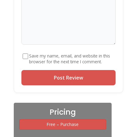
Save my name, email, and website in this
browser for the next time I comment.
Pricing
Free – Purchase