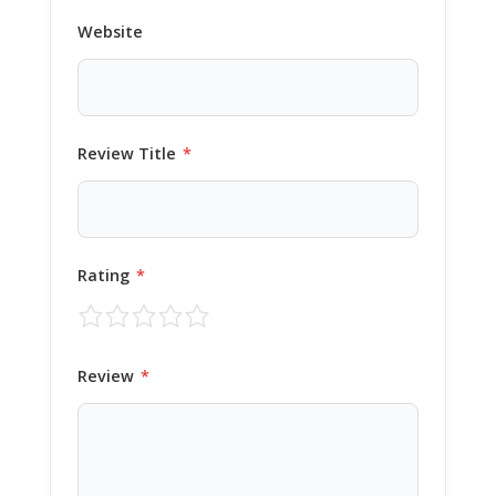
Website
Review Title
*
Rating
*
Review
*