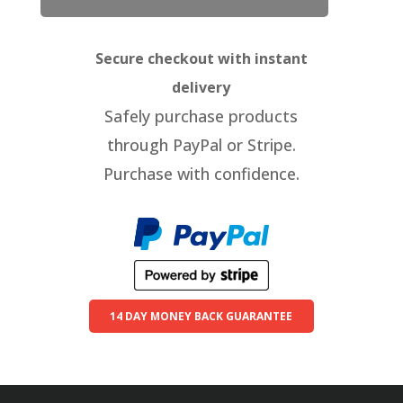
Secure checkout with instant
delivery
Safely purchase products
through PayPal or Stripe.
Purchase with confidence.
14 DAY MONEY BACK GUARANTEE