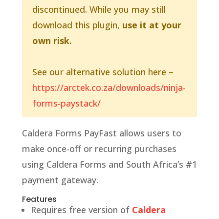
discontinued. While you may still
download this plugin,
use it at your
own risk.
See our alternative solution here –
https://arctek.co.za/downloads/ninja-
forms-paystack/
Caldera Forms PayFast allows users to
make once-off or recurring purchases
using Caldera Forms and South Africa’s #1
payment gateway.
Features
Requires free version of
Caldera