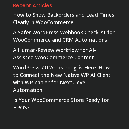
Recent Articles
How to Show Backorders and Lead Times
Clearly in WooCommerce
A Safer WordPress Webhook Checklist for
WooCommerce and CRM Automations
A Human-Review Workflow for AI-
Assisted WooCommerce Content
WordPress 7.0 ‘Armstrong’ is Here: How
to Connect the New Native WP AI Client
with WP Zapier for Next-Level
Automation
Is Your WooCommerce Store Ready for
HPOS?