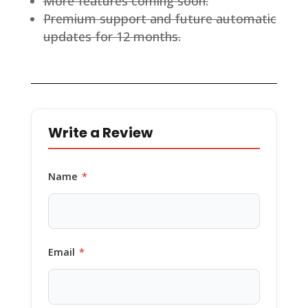
More features coming soon.
Premium support and future automatic
updates for 12 months.
Write a Review
Name
*
Email
*