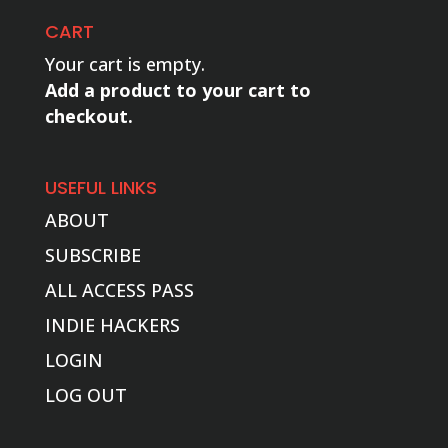
CART
Your cart is empty.
Add a product to your cart to
checkout.
USEFUL LINKS
ABOUT
SUBSCRIBE
ALL ACCESS PASS
INDIE HACKERS
LOGIN
LOG OUT