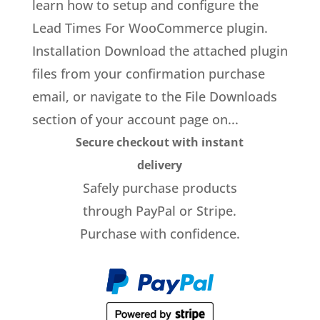
learn how to setup and configure the
Lead Times For WooCommerce plugin.
Installation Download the attached plugin
files from your confirmation purchase
email, or navigate to the File Downloads
section of your account page on...
Secure checkout with instant
delivery
Safely purchase products
through PayPal or Stripe.
Purchase with confidence.