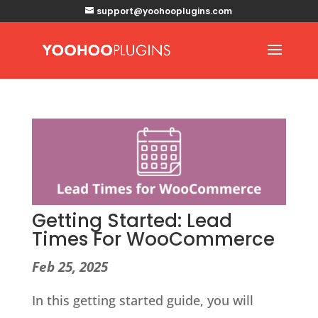
support@yoohooplugins.com
Getting Started: Lead
Times For WooCommerce
Feb 25, 2025
In this getting started guide, you will