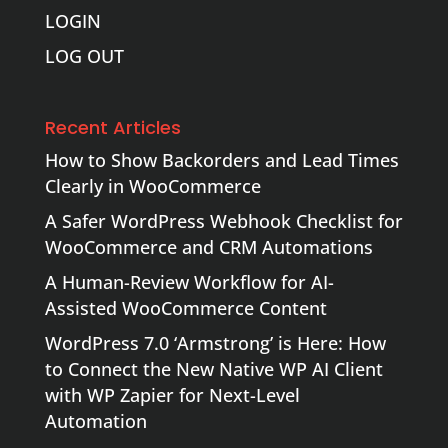
LOGIN
LOG OUT
Recent Articles
How to Show Backorders and Lead Times
Clearly in WooCommerce
A Safer WordPress Webhook Checklist for
WooCommerce and CRM Automations
A Human-Review Workflow for AI-
Assisted WooCommerce Content
WordPress 7.0 ‘Armstrong’ is Here: How
to Connect the New Native WP AI Client
with WP Zapier for Next-Level
Automation