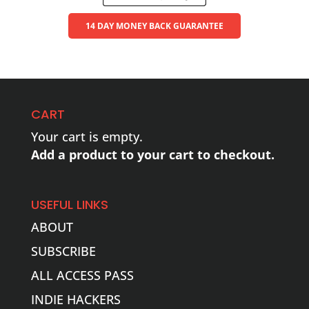
14 DAY MONEY BACK GUARANTEE
CART
Your cart is empty.
Add a product to your cart to checkout.
USEFUL LINKS
ABOUT
SUBSCRIBE
ALL ACCESS PASS
INDIE HACKERS