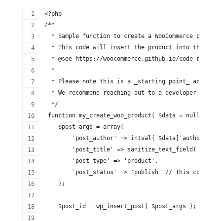
<?php
/**
  * Sample function to create a WooCommerce product
  * This code will insert the product into the Word
  * @see https://woocommerce.github.io/code-referen
  *
  * Please note this is a _starting point_ and woul
  * We recommend reaching out to a developer for as
  */
 function my_create_woo_product( $data = null ) {
    $post_args = array(
        'post_author' => intval( $data['author_id']
        'post_title' => sanitize_text_field( $data[
        'post_type' => 'product',
        'post_status' => 'publish' // This could al
    );
    $post_id = wp_insert_post( $post_args );