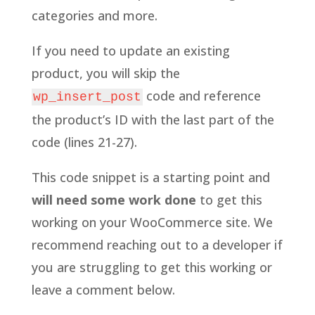
categories and more.
If you need to update an existing
product, you will skip the
code and reference
wp_insert_post
the product’s ID with the last part of the
code (lines 21-27).
This code snippet is a starting point and
will need some work done
to get this
working on your WooCommerce site. We
recommend reaching out to a developer if
you are struggling to get this working or
leave a comment below.