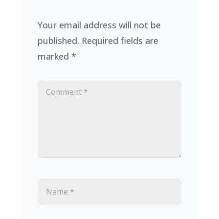
Your email address will not be
published.
Required fields are
marked
*