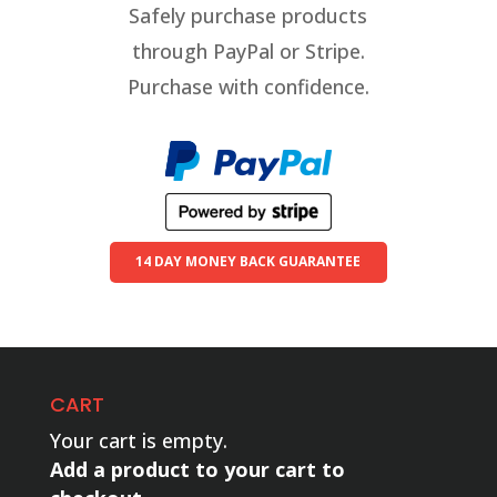
Safely purchase products
through PayPal or Stripe.
Purchase with confidence.
14 DAY MONEY BACK GUARANTEE
CART
Your cart is empty.
Add a product to your cart to