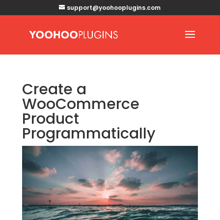
support@yoohooplugins.com
Create a
WooCommerce
Product
Programmatically