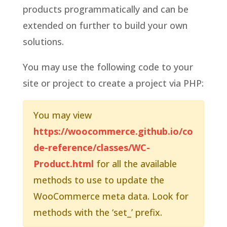
products programmatically and can be
extended on further to build your own
solutions.
You may use the following code to your
site or project to create a project via PHP:
You may view
https://woocommerce.github.io/co
de-reference/classes/WC-
Product.html
for all the available
methods to use to update the
WooCommerce meta data. Look for
methods with the ‘set_’ prefix.