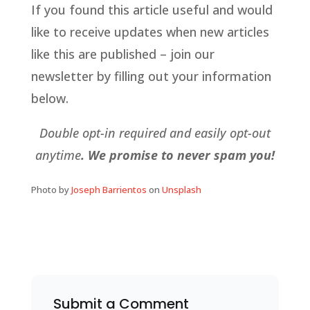
If you found this article useful and would
like to receive updates when new articles
like this are published – join our
newsletter by filling out your information
below.
Double opt-in required and easily opt-out
anytime
. We promise to never spam you!
Photo by
Joseph Barrientos
on
Unsplash
Submit a Comment