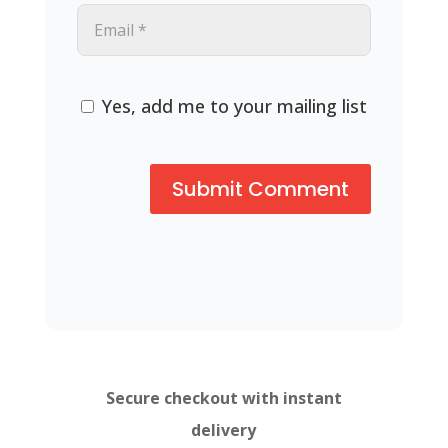
Yes, add me to your mailing list
Secure checkout with instant
delivery