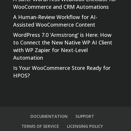
WooCommerce and CRM Automations
A Human-Review Workflow for AI-
Assisted WooCommerce Content
WordPress 7.0 ‘Armstrong’ is Here: How
to Connect the New Native WP AI Client
with WP Zapier for Next-Level
Automation
Is Your WooCommerce Store Ready for
HPOS?
DOCUMENTATION
SUPPORT
TERMS OF SERVICE
LICENSING POLICY