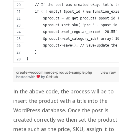
    // If the post was created okay, let's try upda
    if ( ! empty( $post_id ) && function_exists( 'w
        $product = wc_get_product( $post_id );
        $product->set_sku( 'pre-' . $post_id ); // 
        $product->set_regular_price( '20.55' ); // 
        $product->set_category_ids( array( 16, 17 )
        $product->save(); // Save/update the WooCom
    }
}
create-woocommerce-product-sample.php
view raw
hosted with
by
GitHub
In the above code, the process will be to
insert the product with a title into the
WordPress database. Once the post is
created correctly we then set the product
meta such as the price, SKU, assign it to