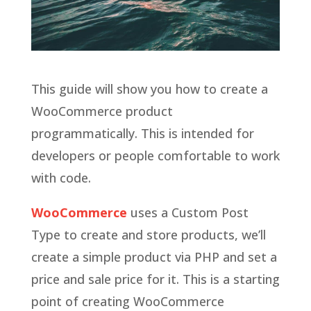
This guide will show you how to create a
WooCommerce product
programmatically. This is intended for
developers or people comfortable to work
with code.
WooCommerce
uses a Custom Post
Type to create and store products, we’ll
create a simple product via PHP and set a
price and sale price for it. This is a starting
point of creating WooCommerce