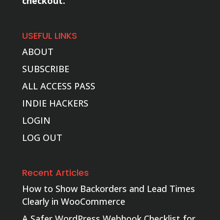
checkout.
USEFUL LINKS
ABOUT
SUBSCRIBE
ALL ACCESS PASS
INDIE HACKERS
LOGIN
LOG OUT
Recent Articles
How to Show Backorders and Lead Times
Clearly in WooCommerce
A Safer WordPress Webhook Checklist for