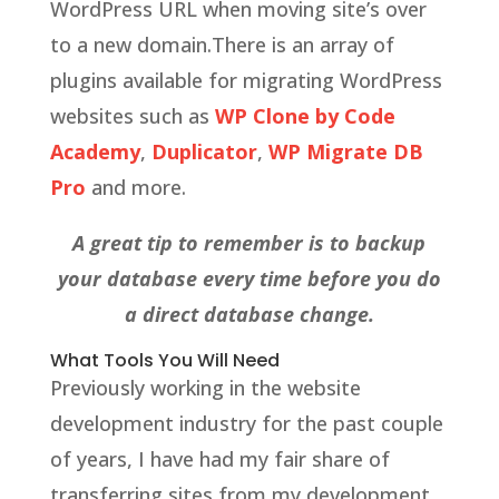
WordPress URL when moving site’s over
to a new domain.There is an array of
plugins available for migrating WordPress
websites such as
WP Clone by Code
Academy
,
Duplicator
,
WP Migrate DB
Pro
and more.
A great tip to remember is to backup
your database every time before you do
a direct database change.
What Tools You Will Need
Previously working in the website
development industry for the past couple
of years, I have had my fair share of
transferring sites from my development