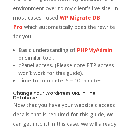
environment over to my client’s live site. In
most cases I used
WP Migrate DB
Pro
which automatically does the rewrite
for you.
Basic understanding of
PHPMyAdmin
or similar tool.
cPanel access. (Please note FTP access
won’t work for this guide).
Time to complete: 5 – 10 minutes.
Change Your WordPress URL In The
Database
Now that you have your website’s access
details that is required for this guide, we
can get into it! In this case, we will already