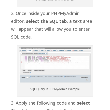
2. Once inside your PHPMyAdmin
editor,
select the SQL
tab
,
a text area
will appear that will allow you to enter
SQL code.
SQL Query in PHPMyAdmin Example
3. Apply the following code and
select