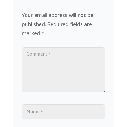
Your email address will not be
published.
Required fields are
marked
*