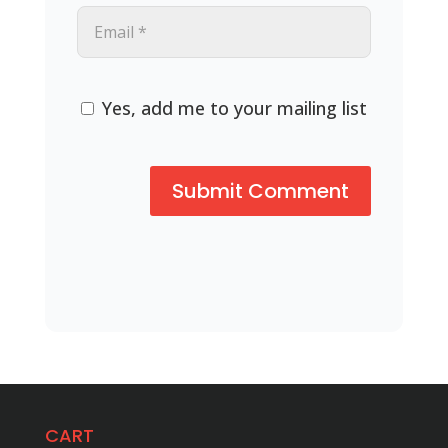
Yes, add me to your mailing list
CART