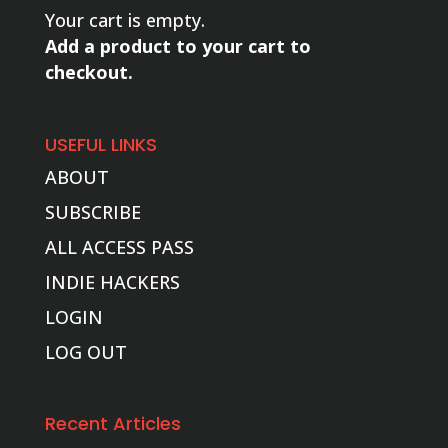
Your cart is empty.
Add a product to your cart to
checkout.
USEFUL LINKS
ABOUT
SUBSCRIBE
ALL ACCESS PASS
INDIE HACKERS
LOGIN
LOG OUT
Recent Articles