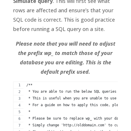
Simulate query
. This will first see what
rows are affected and ensure’s that your
SQL code is correct. This is good practice
before running a SQL query on a site.
Please note that you will need to adjust
the prefix wp_ to match those of your
database you are editing. This is the
default prefix used.
/**
 * You are able to run the below SQL queries in ord
 * This is useful when you are unable to use a Word
 * For a guide on how to apply this code, please vi
 *
 * Please be sure to replace wp_ with your database
 * Simply change 'http://olddomain.com' to current 