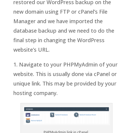
restored our WordPress backup on the
new domain using FTP or cPanel’s File
Manager and we have imported the
database backup and we need to do the
final step in changing the WordPress
website’s URL.
1. Navigate to your PHPMyAdmin of your
website. This is usually done via cPanel or
unique link. This may be provided by your
hosting company.
PHPMyAdmin link in cPanel.