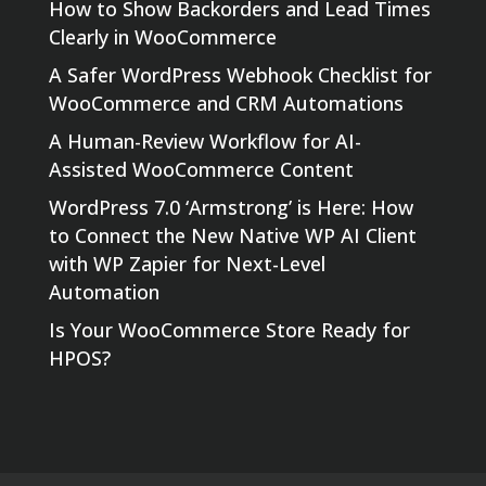
How to Show Backorders and Lead Times
Clearly in WooCommerce
A Safer WordPress Webhook Checklist for
WooCommerce and CRM Automations
A Human-Review Workflow for AI-
Assisted WooCommerce Content
WordPress 7.0 ‘Armstrong’ is Here: How
to Connect the New Native WP AI Client
with WP Zapier for Next-Level
Automation
Is Your WooCommerce Store Ready for
HPOS?