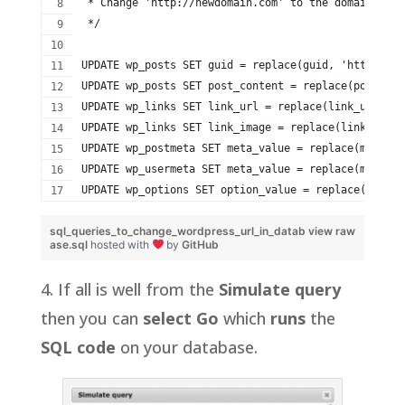
 * Change 'http://newdomain.com' to the domain you 
 */
UPDATE wp_posts SET guid = replace(guid, 'http://ol
UPDATE wp_posts SET post_content = replace(post_con
UPDATE wp_links SET link_url = replace(link_url, 'h
UPDATE wp_links SET link_image = replace(link_image
UPDATE wp_postmeta SET meta_value = replace(meta_va
UPDATE wp_usermeta SET meta_value = replace(meta_va
UPDATE wp_options SET option_value = replace(option
sql_queries_to_change_wordpress_url_in_datab
view raw
ase.sql
hosted with
by
GitHub
4. If all is well from the
Simulate query
then you can
select Go
which
runs
the
SQL code
on your database.