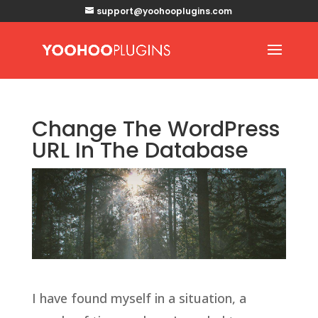
support@yoohooplugins.com
Change The WordPress
URL In The Database
I have found myself in a situation, a