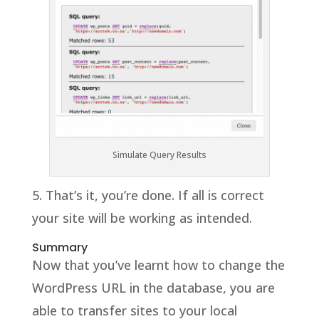
Simulate Query Results
5. That’s it, you’re done. If all is correct
your site will be working as intended.
Summary
Now that you’ve learnt how to change the
WordPress URL in the database, you are
able to transfer sites to your local