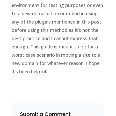
environment for testing purposes or even
to a new domain. I recommend in using
any of the plugins mentioned in this post
before using this method as it’s not the
best practice and I cannot express that
enough. This guide is meant to be for a
worst case scenario in moving a site to a
new domain for whatever reason. I hope
it’s been helpful.
Submit a Comment