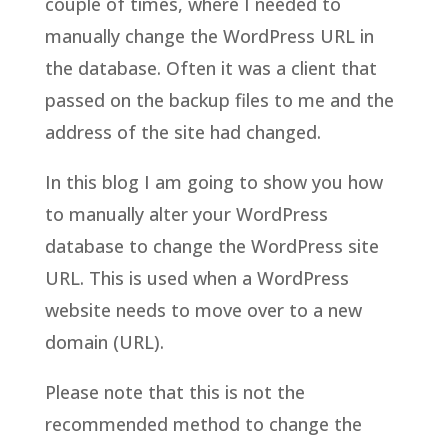
couple of times, where I needed to
manually change the WordPress URL in
the database. Often it was a client that
passed on the backup files to me and the
address of the site had changed.
In this blog I am going to show you how
to manually alter your WordPress
database to change the WordPress site
URL. This is used when a WordPress
website needs to move over to a new
domain (URL).
Please note that this is not the
recommended method to change the