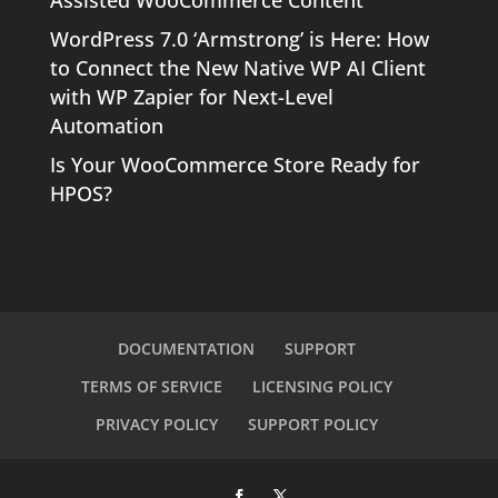
Assisted WooCommerce Content
WordPress 7.0 ‘Armstrong’ is Here: How
to Connect the New Native WP AI Client
with WP Zapier for Next-Level
Automation
Is Your WooCommerce Store Ready for
HPOS?
DOCUMENTATION
SUPPORT
TERMS OF SERVICE
LICENSING POLICY
PRIVACY POLICY
SUPPORT POLICY