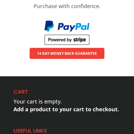
Purchase with confidence.
14 DAY MONEY BACK GUARANTEE
CART
Your cart is empty.
Add a product to your cart to checkout.
USEFUL LINKS