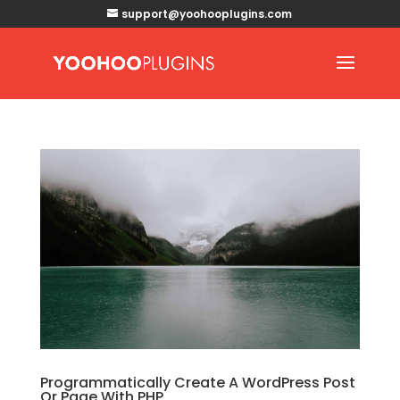
support@yoohooplugins.com
Programmatically Create A WordPress Post
Or Page With PHP