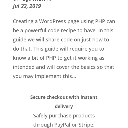
Jul 22, 2019
Creating a WordPress page using PHP can
be a powerful code recipe to have. In this
guide we will share code on just how to
do that. This guide will require you to
know a bit of PHP to get it working as
intended and will cover the basics so that
you may implement this...
Secure checkout with instant
delivery
Safely purchase products
through PayPal or Stripe.