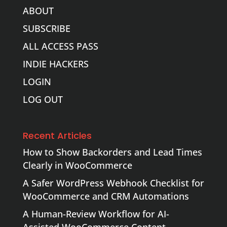
ABOUT
SUBSCRIBE
ALL ACCESS PASS
INDIE HACKERS
LOGIN
LOG OUT
Recent Articles
How to Show Backorders and Lead Times
Clearly in WooCommerce
A Safer WordPress Webhook Checklist for
WooCommerce and CRM Automations
A Human-Review Workflow for AI-