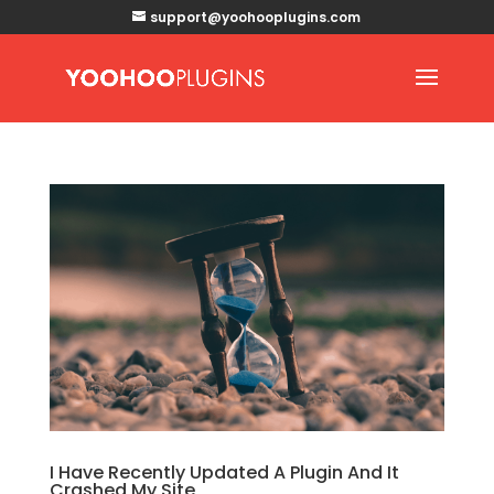
support@yoohooplugins.com
I Have Recently Updated A Plugin And It
Crashed My Site