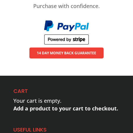
Purchase with confidence.
14 DAY MONEY BACK GUARANTEE
CART
Your cart is empty.
Add a product to your cart to checkout.
USEFUL LINKS