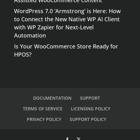
Assisted WooCommerce Content
WordPress 7.0 ‘Armstrong’ is Here: How
to Connect the New Native WP AI Client
with WP Zapier for Next-Level
Automation
Is Your WooCommerce Store Ready for
HPOS?
DOCUMENTATION
SUPPORT
TERMS OF SERVICE
LICENSING POLICY
PRIVACY POLICY
SUPPORT POLICY