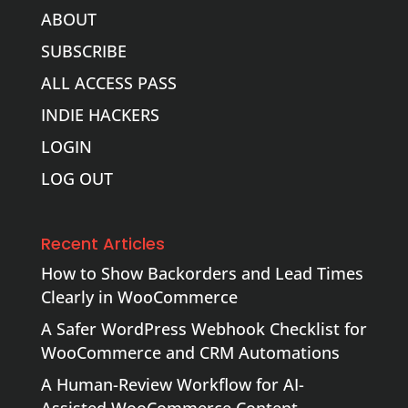
ABOUT
SUBSCRIBE
ALL ACCESS PASS
INDIE HACKERS
LOGIN
LOG OUT
Recent Articles
How to Show Backorders and Lead Times
Clearly in WooCommerce
A Safer WordPress Webhook Checklist for
WooCommerce and CRM Automations
A Human-Review Workflow for AI-